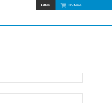
LOGIN
No Items