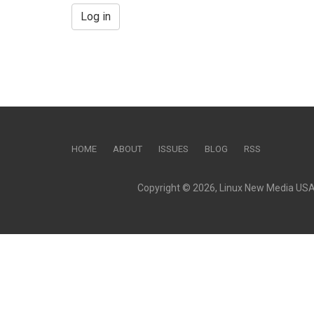
Log in
HOME
ABOUT
ISSUES
BLOG
RSS
Copyright © 2026, Linux New Media USA, 