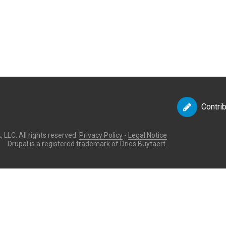
Contri
LLC. All rights reserved.
Privacy Policy
-
Legal Notice
Drupal is a registered trademark of Dries Buytaert.