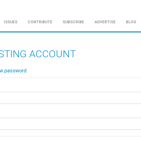
ISSUES
CONTRIBUTE
SUBSCRIBE
ADVERTISE
BLOG
ISTING ACCOUNT
ew password