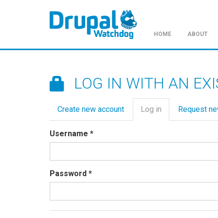
HOME
ABOUT
Skip
to
main
LOG IN WITH AN EX
content
Primary
Create new account
Log in
(active
Request n
tabs
tab)
Username
*
Password
*