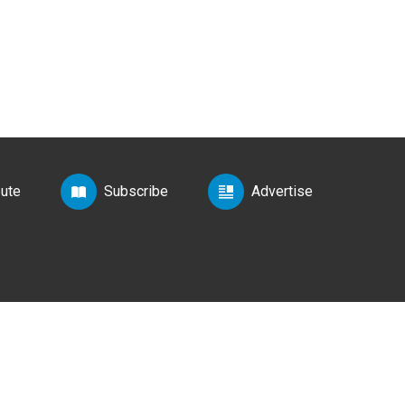
bute
Subscribe
Advertise