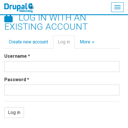
Togg
LOG IN WITH AN
navig
Skip
EXISTING ACCOUNT
to
main
Primary
content
Create new account
Log in
(active
More
tabs
tab)
Username
*
Password
*
Log in