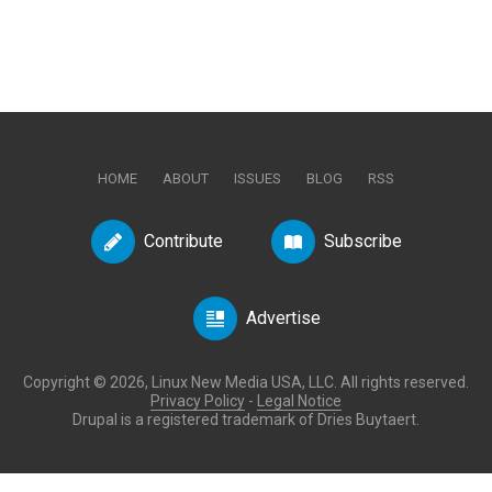
HOME
ABOUT
ISSUES
BLOG
RSS
Contribute
Subscribe
Advertise
Copyright © 2026, Linux New Media USA, LLC. All rights reserved.
Privacy Policy
-
Legal Notice
Drupal is a registered trademark of Dries Buytaert.