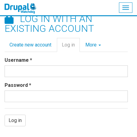
Togg
LOG IN WITH AN
navig
Skip
EXISTING ACCOUNT
to
main
Primary
content
Create new account
Log in
(active
More
tabs
tab)
Username
*
Password
*
Log in