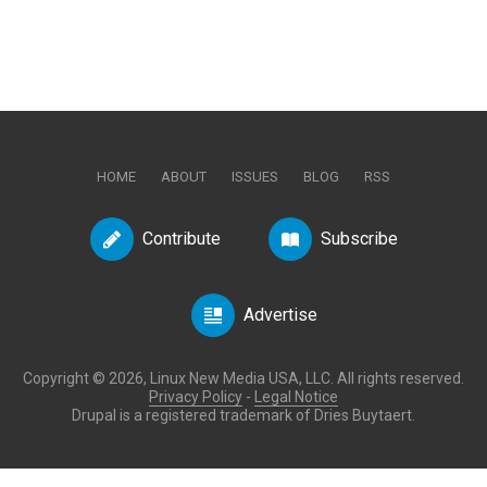
HOME
ABOUT
ISSUES
BLOG
RSS
Contribute
Subscribe
Advertise
Copyright © 2026, Linux New Media USA, LLC. All rights reserved.
Privacy Policy
-
Legal Notice
Drupal is a registered trademark of Dries Buytaert.