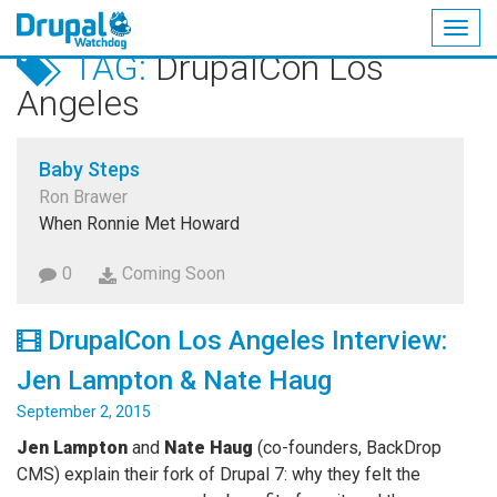
Togg
TAG:
DrupalCon Los
navig
Skip
Angeles
to
main
content
Baby Steps
Ron Brawer
When Ronnie Met Howard
0
Coming Soon
DrupalCon Los Angeles Interview:
Jen Lampton & Nate Haug
September 2, 2015
Jen Lampton
and
Nate Haug
(co-founders, BackDrop
CMS) explain their fork of Drupal 7: why they felt the