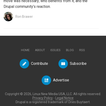
move was necessary; who benefits from it; and the
Drupal community’s reaction.
Ron Brawer
HOME
ABOUT
ISSUES
BLOG
RSS
Contribute
Subscribe
Advertise
Copyright © 2026, Linux New Media USA, LLC. All rights reserved.
Privacy Policy
-
Legal Notice
Drupal is a registered trademark of Dries Buytaert.