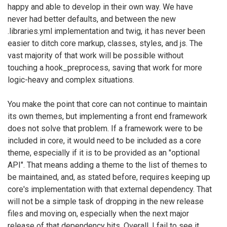
happy and able to develop in their own way. We have
never had better defaults, and between the new
.libraries.yml implementation and twig, it has never been
easier to ditch core markup, classes, styles, and js. The
vast majority of that work will be possible without
touching a hook_preprocess, saving that work for more
logic-heavy and complex situations.
You make the point that core can not continue to maintain
its own themes, but implementing a front end framework
does not solve that problem. If a framework were to be
included in core, it would need to be included as a core
theme, especially if it is to be provided as an "optional
API". That means adding a theme to the list of themes to
be maintained, and, as stated before, requires keeping up
core's implementation with that external dependency. That
will not be a simple task of dropping in the new release
files and moving on, especially when the next major
release of that dependency hits. Overall, I fail to see it