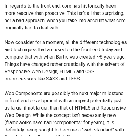
In regards to the front end, core has historically been
more reactive than proactive. This isn’t all that surprising,
nor a bad approach, when you take into account what core
originally had to deal with.
Now consider for a moment, all the different technologies
and techniques that are used on the front end today and
compare that with when Bartik was created ~6 years ago.
Things have changed rather drastically with the advent of
Responsive Web Design, HTML5 and CSS
preprocessors like SASS and LESS.
Web Components are possibly the next major milestone
in front end development with an impact potentially just
as large, if not larger, than that of HTML5 and Responsive
Web Design. While the concept isn't necessarily new
(frameworks have had "components" for years), it is
definitely being sought to become a "web standard" with