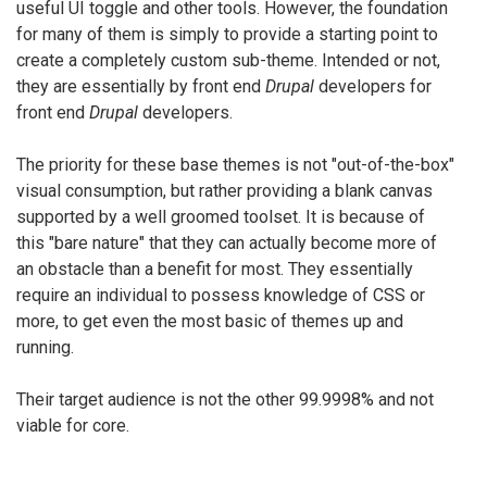
useful UI toggle and other tools. However, the foundation
for many of them is simply to provide a starting point to
create a completely custom sub-theme. Intended or not,
they are essentially by front end
Drupal
developers for
front end
Drupal
developers.
The priority for these base themes is not "out-of-the-box"
visual consumption, but rather providing a blank canvas
supported by a well groomed toolset. It is because of
this "bare nature" that they can actually become more of
an obstacle than a benefit for most. They essentially
require an individual to possess knowledge of CSS or
more, to get even the most basic of themes up and
running.
Their target audience is not the other 99.9998% and not
viable for core.