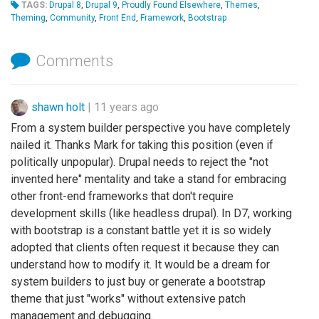
TAGS:
Drupal 8
,
Drupal 9
,
Proudly Found Elsewhere
,
Themes
,
Theming
,
Community
,
Front End
,
Framework
,
Bootstrap
Comments
shawn holt
|
11 years ago
From a system builder perspective you have completely
nailed it. Thanks Mark for taking this position (even if
politically unpopular). Drupal needs to reject the "not
invented here" mentality and take a stand for embracing
other front-end frameworks that don't require
development skills (like headless drupal). In D7, working
with bootstrap is a constant battle yet it is so widely
adopted that clients often request it because they can
understand how to modify it. It would be a dream for
system builders to just buy or generate a bootstrap
theme that just "works" without extensive patch
management and debugging.