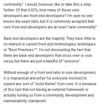
commodity". I would, however, like to take this a step
further. Of that 0.02%, how many of those core
developers are front end developers? I’m sure no one
knows the
exact
ratio, but it is commonly accepted that
core front end developers are an even "rarer commodity".
Back end developers are the majority. They have little to
no interest in current front end technologies, techniques
or "Best Practices™". I'm not discounting the fact that
there are back end developers that cross over or vice
versa, but there are just a handful of "unicorns" .
Without enough of a front end ratio in core development,
it is impractical and unfair for everyone involved to
expect any sort of "solid theme" from core. It is because
of this fact that
not
having an external framework is
actually hurting us from a community, development and
maintainability standpoint.