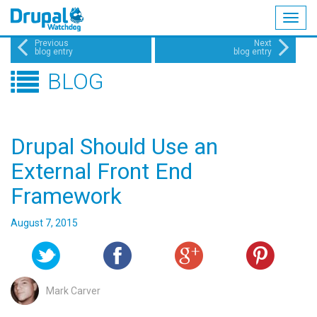
Togg
navig
Skip
Previous
Next
blog entry
blog entry
to
BLOG
main
content
Drupal Should Use an
External Front End
Framework
August 7, 2015
Mark Carver