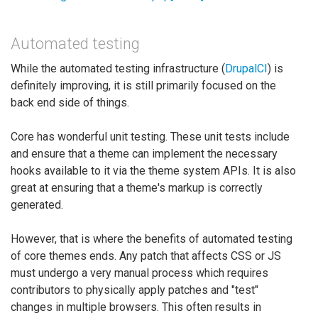
Automated testing
While the automated testing infrastructure (
DrupalCI
) is
definitely improving, it is still primarily focused on the
back end side of things.
Core has wonderful unit testing. These unit tests include
and ensure that a theme can implement the necessary
hooks available to it via the theme system APIs. It is also
great at ensuring that a theme's markup is correctly
generated.
However, that is where the benefits of automated testing
of core themes ends. Any patch that affects CSS or JS
must undergo a very manual process which requires
contributors to physically apply patches and "test"
changes in multiple browsers. This often results in