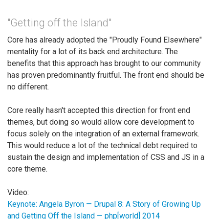
"Getting off the Island"
Core has already adopted the "Proudly Found Elsewhere"
mentality for a lot of its back end architecture. The
benefits that this approach has brought to our community
has proven predominantly fruitful. The front end should be
no different.
Core really hasn't accepted this direction for front end
themes, but doing so would allow core development to
focus solely on the integration of an external framework.
This would reduce a lot of the technical debt required to
sustain the design and implementation of CSS and JS in a
core theme.
Video:
Keynote: Angela Byron — Drupal 8: A Story of Growing Up
and Getting Off the Island — php[world] 2014