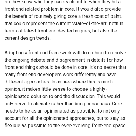
so they know who they can reach out to when they hit a
front end related problem in core. It would also provide
the benefit of routinely giving core a fresh coat of paint,
that could represent the current "state-of-the-art" both in
terms of latest front end dev techniques, but also the
current design trends.
Adopting a front end framework will do nothing to resolve
the ongoing debate and disagreement in details for how
front end things should be done in core. It's no secret that
many front end developers work differently and have
different approaches. In an area where this is much
opinion, it makes little sense to choose a highly-
opinionated solution to end the discussion. This would
only serve to alienate rather than bring consensus. Core
needs to be as un-opinionated as possible, to not only
account for all the opinionated approaches, but to stay as
flexible as possible to the ever-evolving front-end space.