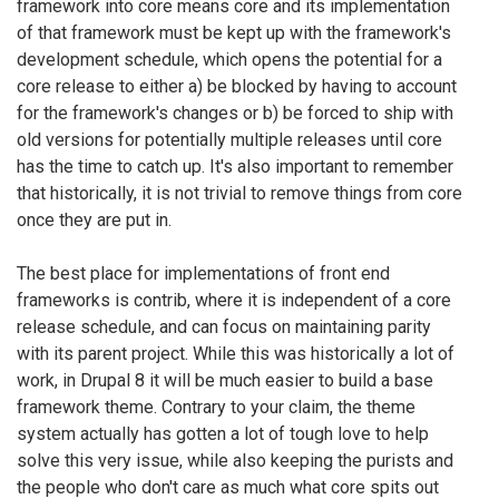
framework into core means core and its implementation
of that framework must be kept up with the framework's
development schedule, which opens the potential for a
core release to either a) be blocked by having to account
for the framework's changes or b) be forced to ship with
old versions for potentially multiple releases until core
has the time to catch up. It's also important to remember
that historically, it is not trivial to remove things from core
once they are put in.
The best place for implementations of front end
frameworks is contrib, where it is independent of a core
release schedule, and can focus on maintaining parity
with its parent project. While this was historically a lot of
work, in Drupal 8 it will be much easier to build a base
framework theme. Contrary to your claim, the theme
system actually has gotten a lot of tough love to help
solve this very issue, while also keeping the purists and
the people who don't care as much what core spits out