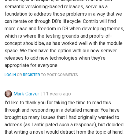
semantic versioning-based releases, serve as a
foundation to address those problems in a way that we
can iterate on through D8's lifecycle. Contrib will find
more ease and freedom in D8 when developing themes,
which is where the testing grounds and proofs-of-
concept should be, as has worked well with the module
space. We then have the option with our new semver
releases to add new technologies when they're
appropriate for everyone.
LOG IN
OR
REGISTER
TO POST COMMENTS
Mark Carver
|
11 years ago
I'd like to thank you for taking the time to read this
through and responding in a detailed manner. You have
brought up many issues that I had originally wanted to
address (as I anticipated such a response), but decided
that writing a novel would detract from the topic at hand: