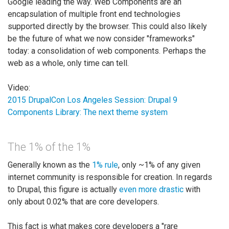
Google leading the way. Web Components are an
encapsulation of multiple front end technologies
supported directly by the browser. This could also likely
be the future of what we now consider "frameworks"
today: a consolidation of web components. Perhaps the
web as a whole, only time can tell.
Video:
2015 DrupalCon Los Angeles Session: Drupal 9
Components Library: The next theme system
The 1% of the 1%
Generally known as the
1% rule
, only ~1% of any given
internet community is responsible for creation. In regards
to Drupal, this figure is actually
even more drastic
with
only about 0.02% that are core developers.
This fact is what makes core developers a "rare