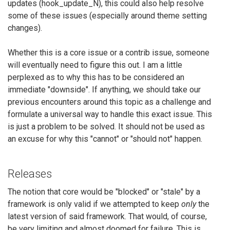
updates (hook_update_N), this could also help resolve
some of these issues (especially around theme setting
changes).
Whether this is a core issue or a contrib issue, someone
will eventually need to figure this out. I am a little
perplexed as to why this has to be considered an
immediate "downside". If anything, we should take our
previous encounters around this topic as a challenge and
formulate a universal way to handle this exact issue. This
is just a problem to be solved. It should not be used as
an excuse for why this "cannot" or "should not" happen.
Releases
The notion that core would be "blocked" or "stale" by a
framework is only valid if we attempted to keep
only
the
latest version of said framework. That would, of course,
be very limiting and almost doomed for failure. This is