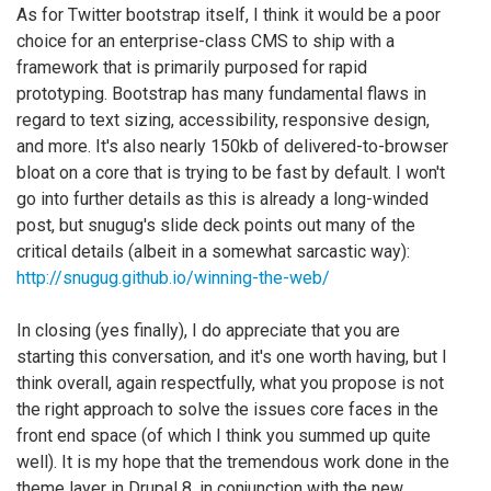
As for Twitter bootstrap itself, I think it would be a poor
choice for an enterprise-class CMS to ship with a
framework that is primarily purposed for rapid
prototyping. Bootstrap has many fundamental flaws in
regard to text sizing, accessibility, responsive design,
and more. It's also nearly 150kb of delivered-to-browser
bloat on a core that is trying to be fast by default. I won't
go into further details as this is already a long-winded
post, but snugug's slide deck points out many of the
critical details (albeit in a somewhat sarcastic way):
http://snugug.github.io/winning-the-web/
In closing (yes finally), I do appreciate that you are
starting this conversation, and it's one worth having, but I
think overall, again respectfully, what you propose is not
the right approach to solve the issues core faces in the
front end space (of which I think you summed up quite
well). It is my hope that the tremendous work done in the
theme layer in Drupal 8, in conjunction with the new