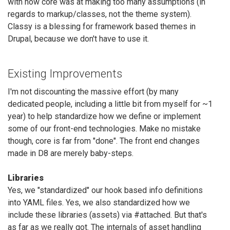
with how core was at making too many assumptions (in
regards to markup/classes, not the theme system).
Classy is a blessing for framework based themes in
Drupal, because we don't have to use it.
Existing Improvements
I'm not discounting the massive effort (by many
dedicated people, including a little bit from myself for ~1
year) to help standardize how we define or implement
some of our front-end technologies. Make no mistake
though, core is far from "done". The front end changes
made in D8 are merely baby-steps.
Libraries
Yes, we "standardized" our hook based info definitions
into YAML files. Yes, we also standardized how we
include these libraries (assets) via #attached. But that's
as far as we really got. The internals of asset handling