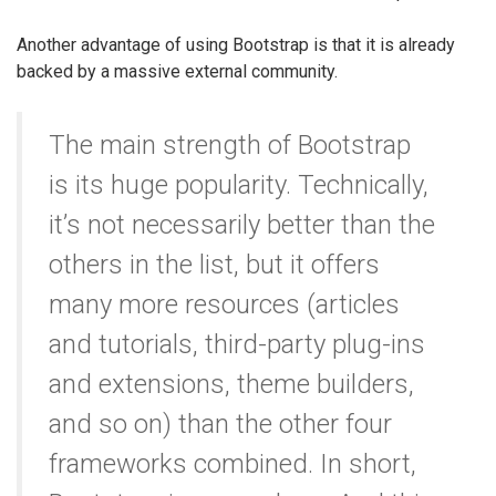
Another advantage of using Bootstrap is that it is already
backed by a massive external community.
The main strength of Bootstrap
is its huge popularity. Technically,
it’s not necessarily better than the
others in the list, but it offers
many more resources (articles
and tutorials, third-party plug-ins
and extensions, theme builders,
and so on) than the other four
frameworks combined. In short,