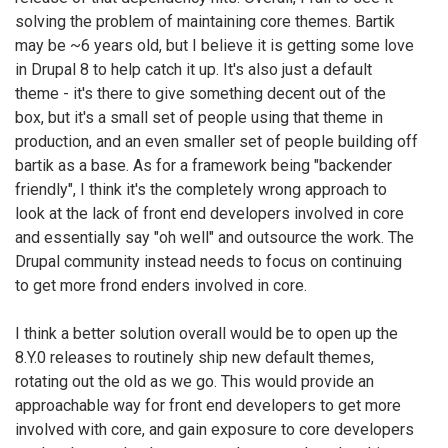
solving the problem of maintaining core themes. Bartik
may be ~6 years old, but I believe it is getting some love
in Drupal 8 to help catch it up. It's also just a default
theme - it's there to give something decent out of the
box, but it's a small set of people using that theme in
production, and an even smaller set of people building off
bartik as a base. As for a framework being "backender
friendly", I think it's the completely wrong approach to
look at the lack of front end developers involved in core
and essentially say "oh well" and outsource the work. The
Drupal community instead needs to focus on continuing
to get more frond enders involved in core.
I think a better solution overall would be to open up the
8.Y.0 releases to routinely ship new default themes,
rotating out the old as we go. This would provide an
approachable way for front end developers to get more
involved with core, and gain exposure to core developers