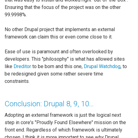
Ensuring that the focus of the project was on the other
99.9998%.
No other Drupal project that implements an external
framework can claim this or even come close to it.
Ease of use is paramount and often overlooked by
developers. This "philosophy" is what has allowed sites
like
Dreditor
to be born and this one,
Drupal Watchdog
, to
be redesigned given some rather severe time
constraints.
Conclusion: Drupal 8, 9, 10...
Adopting an external framework is just the logical next
step in core's "Proudly Found Elsewhere" mission on the
front end. Regardless of which framework is ultimately
chosen, I think it is more important to see
why
Drupal