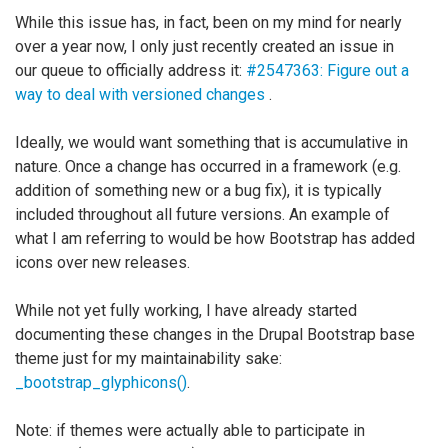
While this issue has, in fact, been on my mind for nearly
over a year now, I only just recently created an issue in
our queue to officially address it:
#2547363: Figure out a
way to deal with versioned changes
.
Ideally, we would want something that is accumulative in
nature. Once a change has occurred in a framework (e.g.
addition of something new or a bug fix), it is typically
included throughout all future versions. An example of
what I am referring to would be how Bootstrap has added
icons over new releases.
While not yet fully working, I have already started
documenting these changes in the Drupal Bootstrap base
theme just for my maintainability sake:
_bootstrap_glyphicons()
.
Note: if themes were actually able to participate in