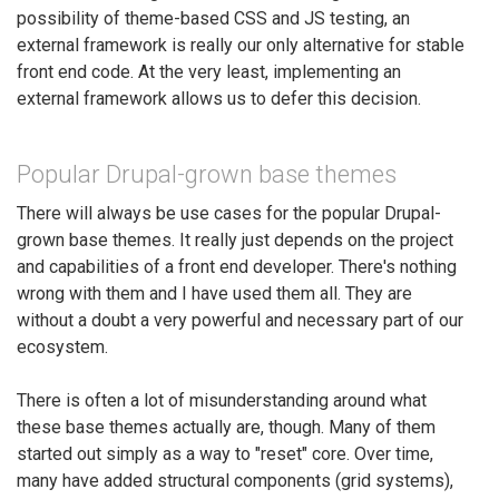
possibility of theme-based CSS and JS testing, an
external framework is really our only alternative for stable
front end code. At the very least, implementing an
external framework allows us to defer this decision.
Popular Drupal-grown base themes
There will always be use cases for the popular Drupal-
grown base themes. It really just depends on the project
and capabilities of a front end developer. There's nothing
wrong with them and I have used them all. They are
without a doubt a very powerful and necessary part of our
ecosystem.
There is often a lot of misunderstanding around what
these base themes actually are, though. Many of them
started out simply as a way to "reset" core. Over time,
many have added structural components (grid systems),