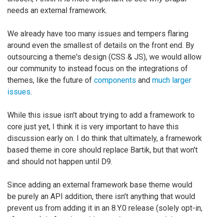
needs an external framework.
We already have too many issues and tempers flaring
around even the smallest of details on the front end. By
outsourcing a theme's design (CSS & JS), we would allow
our community to instead focus on the integrations of
themes, like the future of
components
and
much larger
issues
.
While this issue isn't about trying to add a framework to
core just yet, I think it is very important to have this
discussion early on. I do think that ultimately, a framework
based theme in core should replace Bartik, but that won't
and should not happen until D9.
Since adding an external framework base theme would
be purely an API addition, there isn't anything that would
prevent us from adding it in an 8.Y.0 release (solely opt-in,