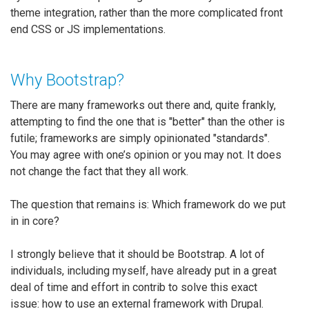
theme integration, rather than the more complicated front
end CSS or JS implementations.
Why Bootstrap?
There are many frameworks out there and, quite frankly,
attempting to find the one that is "better" than the other is
futile; frameworks are simply opinionated "standards".
You may agree with one’s opinion or you may not. It does
not change the fact that they all work.
The question that remains is: Which framework do we put
in in core?
I strongly believe that it should be Bootstrap. A lot of
individuals, including myself, have already put in a great
deal of time and effort in contrib to solve this exact
issue: how to use an external framework with Drupal.