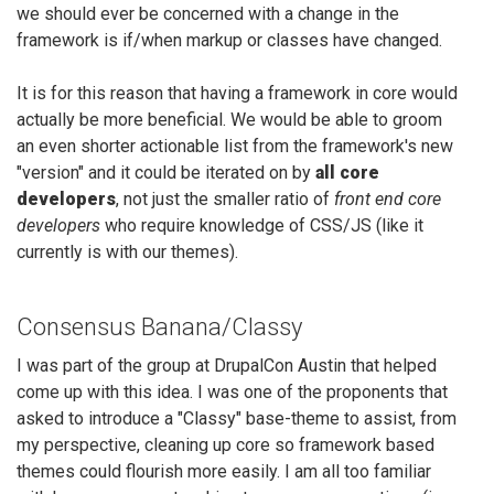
we should ever be concerned with a change in the
framework is if/when markup or classes have changed.
It is for this reason that having a framework in core would
actually be more beneficial. We would be able to groom
an even shorter actionable list from the framework's new
"version" and it could be iterated on by
all core
developers
, not just the smaller ratio of
front end core
developers
who require knowledge of CSS/JS (like it
currently is with our themes).
Consensus Banana/Classy
I was part of the group at DrupalCon Austin that helped
come up with this idea. I was one of the proponents that
asked to introduce a "Classy" base-theme to assist, from
my perspective, cleaning up core so framework based
themes could flourish more easily. I am all too familiar