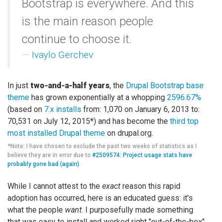
Bootstrap is everywhere. And this
is the main reason people
continue to choose it.
Ivaylo Gerchev
In just
two-and-a-half years
, the
Drupal Bootstrap base
theme
has grown exponentially at a whopping
2596.67%
(based on
7.x installs
from: 1,070 on January 6, 2013 to:
70,531 on July 12, 2015*) and has become the
third top
most installed Drupal theme
on drupal.org.
*Note: I have chosen to exclude the past two weeks of statistics as I
believe they are in error due to
#2509574: Project usage stats have
probably gone bad (again)
.
While I cannot attest to the
exact
reason this rapid
adoption has occurred, here is an educated guess: it's
what the people
want
. I purposefully made something
that was easy to install and worked right "out-of-the-box".