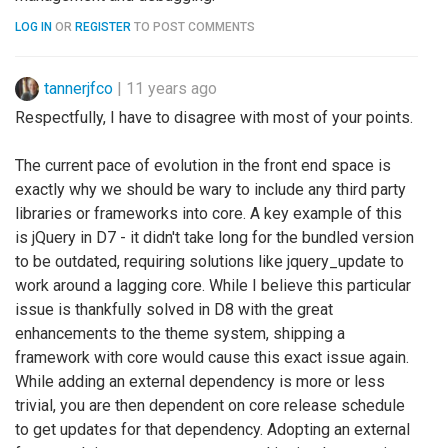
LOG IN
OR
REGISTER
TO POST COMMENTS
tannerjfco
|
11 years ago
Respectfully, I have to disagree with most of your points.
The current pace of evolution in the front end space is
exactly why we should be wary to include any third party
libraries or frameworks into core. A key example of this
is jQuery in D7 - it didn't take long for the bundled version
to be outdated, requiring solutions like jquery_update to
work around a lagging core. While I believe this particular
issue is thankfully solved in D8 with the great
enhancements to the theme system, shipping a
framework with core would cause this exact issue again.
While adding an external dependency is more or less
trivial, you are then dependent on core release schedule
to get updates for that dependency. Adopting an external