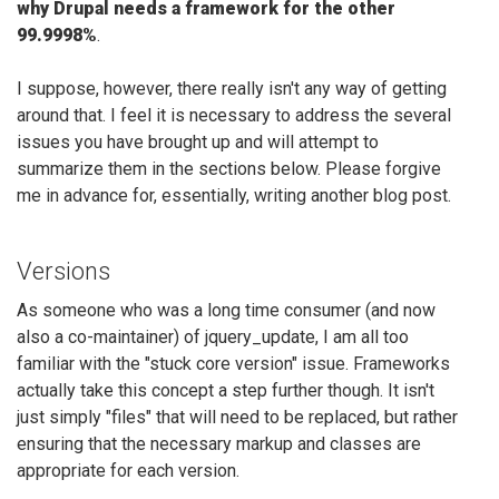
why Drupal needs a framework for the other
99.9998%
.
I suppose, however, there really isn't any way of getting
around that. I feel it is necessary to address the several
issues you have brought up and will attempt to
summarize them in the sections below. Please forgive
me in advance for, essentially, writing another blog post.
Versions
As someone who was a long time consumer (and now
also a co-maintainer) of jquery_update, I am all too
familiar with the "stuck core version" issue. Frameworks
actually take this concept a step further though. It isn't
just simply "files" that will need to be replaced, but rather
ensuring that the necessary markup and classes are
appropriate for each version.