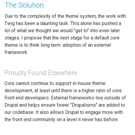
The Solution
Due to the complexity of the theme system, the work with
Twig has been a daunting task. This alone has pushed a
lot of what we thought we would "get to" into even later
stages. I propose that the next stage for a default core
theme is to think long term: adoption of an external
framework.
Proudly Found Elsewhere
Core cannot continue to support in-house theme
development, at least until there is a higher ratio of core
front end developers. External frameworks live outside of
Drupal and helps ensure fewer "Drupalisms" are added to
our codebase. It also allows Drupal to engage more with
the front end community on a level it never has before.