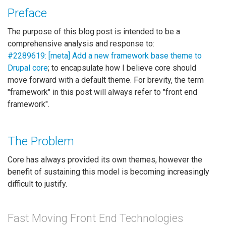
Preface
The purpose of this blog post is intended to be a
comprehensive analysis and response to:
#2289619: [meta] Add a new framework base theme to
Drupal core
; to encapsulate how I believe core should
move forward with a default theme. For brevity, the term
"framework" in this post will always refer to "front end
framework".
The Problem
Core has always provided its own themes, however the
benefit of sustaining this model is becoming increasingly
difficult to justify.
Fast Moving Front End Technologies