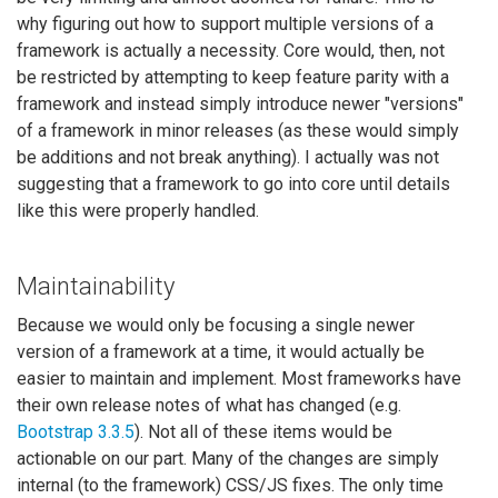
why figuring out how to support multiple versions of a
framework is actually a necessity. Core would, then, not
be restricted by attempting to keep feature parity with a
framework and instead simply introduce newer "versions"
of a framework in minor releases (as these would simply
be additions and not break anything). I actually was not
suggesting that a framework to go into core until details
like this were properly handled.
Maintainability
Because we would only be focusing a single newer
version of a framework at a time, it would actually be
easier to maintain and implement. Most frameworks have
their own release notes of what has changed (e.g.
Bootstrap 3.3.5
). Not all of these items would be
actionable on our part. Many of the changes are simply
internal (to the framework) CSS/JS fixes. The only time