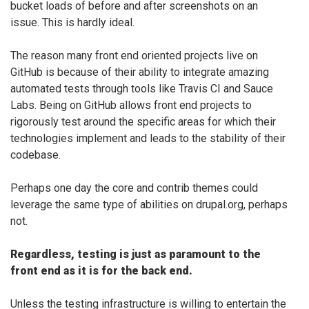
bucket loads of before and after screenshots on an
issue. This is hardly ideal.
The reason many front end oriented projects live on
GitHub is because of their ability to integrate amazing
automated tests through tools like Travis CI and Sauce
Labs. Being on GitHub allows front end projects to
rigorously test around the specific areas for which their
technologies implement and leads to the stability of their
codebase.
Perhaps one day the core and contrib themes could
leverage the same type of abilities on drupal.org, perhaps
not.
Regardless, testing is just as paramount to the
front end as it is for the back end.
Unless the testing infrastructure is willing to entertain the