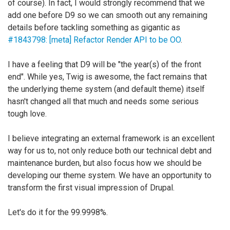
of course). In fact, I would strongly recommend that we
add one before D9 so we can smooth out any remaining
details before tackling something as gigantic as
#1843798: [meta] Refactor Render API to be OO
.
I have a feeling that D9 will be "the year(s) of the front
end". While yes, Twig is awesome, the fact remains that
the underlying theme system (and default theme) itself
hasn't changed all that much and needs some serious
tough love.
I believe integrating an external framework is an excellent
way for us to, not only reduce both our technical debt and
maintenance burden, but also focus how we should be
developing our theme system. We have an opportunity to
transform the first visual impression of Drupal.
Let's do it for the 99.9998%.