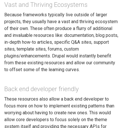
Vast and Thriving Ecosystems
Because frameworks typically live outside of larger
projects, they usually have a vast and thriving ecosystem
of their own. These often produce a flurry of additional
and invaluable resources like: documentation, blog posts,
in-depth how-to articles, specific Q&A sites, support
sites, template sites, forums, custom
plugins/enhancements. Drupal would instantly benefit
from these existing resources and allow our community
to offset some of the learning curves.
Back end developer friendly
These resources also allow a back end developer to
focus more on how to implement existing patterns than
worrying about having to create new ones. This would
allow core developers to focus solely on the theme
system itself and providing the necessary APIs for