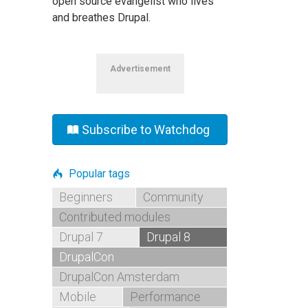
open source evangelist who lives
and breathes Drupal.
Advertisement
Subscribe to Watchdog
Popular tags
Beginners
Community
Contributed modules
Drupal 7
Drupal 8
DrupalCon
DrupalCon Amsterdam
Mobile
Performance