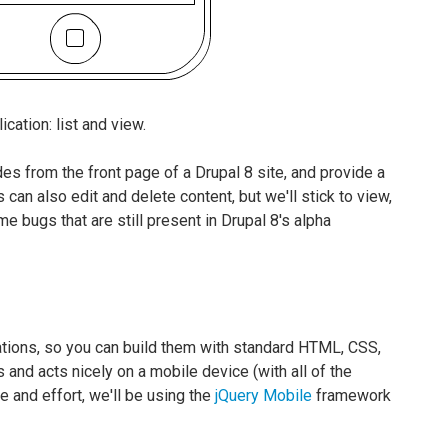
cation: list and view.
des from the front page of a Drupal 8 site, and provide a
 can also edit and delete content, but we'll stick to view,
e bugs that are still present in Drupal 8's alpha
tions, so you can build them with standard HTML, CSS,
 and acts nicely on a mobile device (with all of the
 and effort, we'll be using the
jQuery Mobile
framework