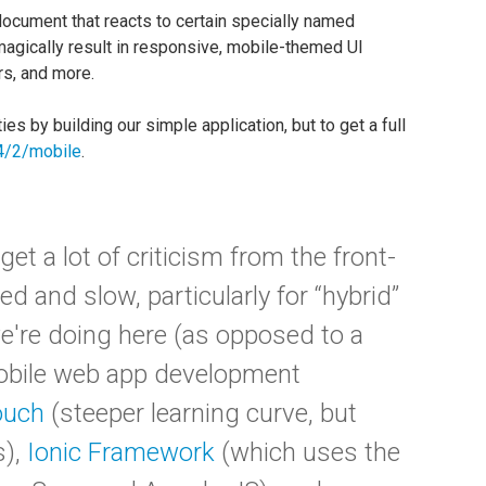
ocument that reacts to certain specially named
 magically result in responsive, mobile-themed UI
rs, and more.
s by building our simple application, but to get a full
/4/2/mobile
.
et a lot of criticism from the front-
 and slow, particularly for “hybrid”
e're doing here (as opposed to a
mobile web app development
ouch
(steeper learning curve, but
s),
Ionic Framework
(which uses the