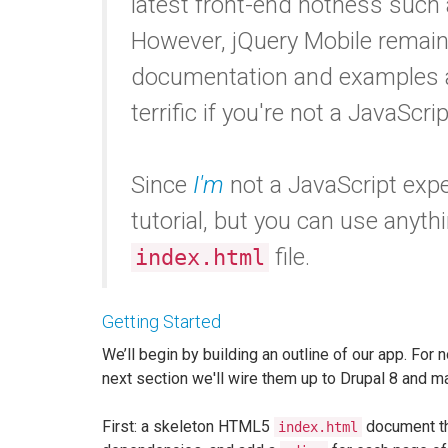
latest front-end hotness such
However, jQuery Mobile remain
documentation and examples ar
terrific if you're not a JavaScri
Since
I'm
not a JavaScript expert
tutorial, but you can use anyth
file.
index.html
Getting Started
We’ll begin by building an outline of our app. For n
next section we'll wire them up to Drupal 8 and 
First: a skeleton HTML5
document tha
index.html