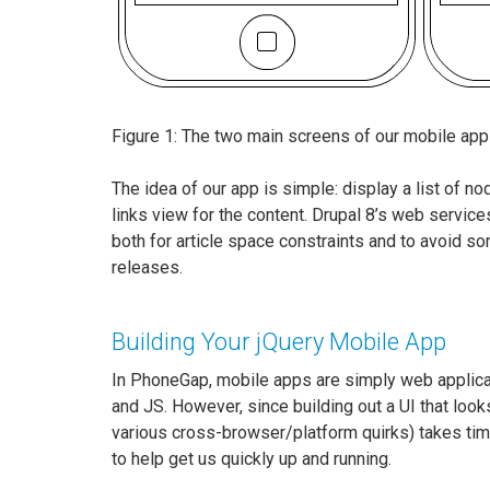
Figure 1: The two main screens of our mobile appli
The idea of our app is simple: display a list of no
links view for the content. Drupal 8’s web services
both for article space constraints and to avoid som
releases.
Building Your jQuery Mobile App
In PhoneGap, mobile apps are simply web applica
and JS. However, since building out a UI that looks
various cross-browser/platform quirks) takes time
to help get us quickly up and running.