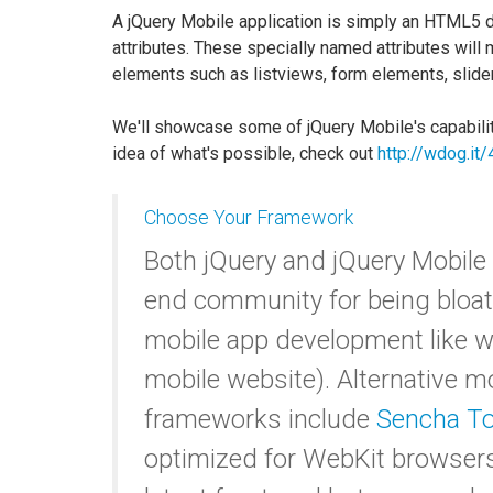
A jQuery Mobile application is simply an HTML5 d
attributes. These specially named attributes will
elements such as listviews, form elements, slide
We'll showcase some of jQuery Mobile's capabilitie
idea of what's possible, check out
http://wdog.it
Choose Your Framework
Both jQuery and jQuery Mobile g
end community for being bloated
mobile app development like w
mobile website). Alternative 
frameworks include
Sencha T
optimized for WebKit browser