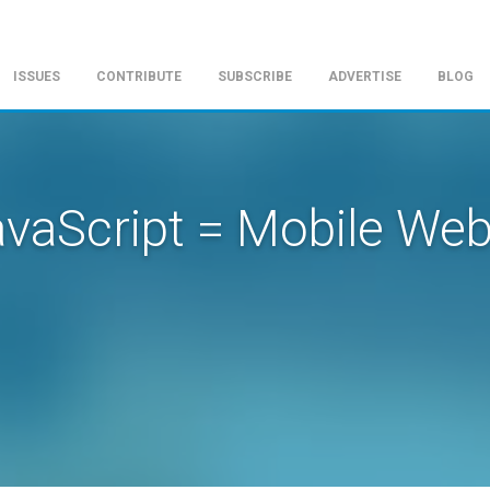
ISSUES
CONTRIBUTE
SUBSCRIBE
ADVERTISE
BLOG
vaScript = Mobile We