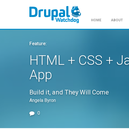
HOME
ABOUT
Skip
to
Feature:
main
content
HTML + CSS + Ja
App
Build it, and They Will Come
Angela Byron
0