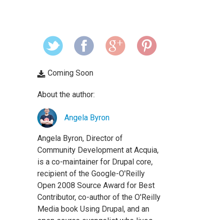
Coming Soon
About the author:
Angela Byron
Angela Byron, Director of
Community Development at Acquia,
is a co-maintainer for Drupal core,
recipient of the Google-O'Reilly
Open 2008 Source Award for Best
Contributor, co-author of the O'Reilly
Media book Using Drupal, and an