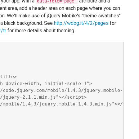
 your app, with a
attribute and a
data-role=”page”
ontent area, add a header area on each page where you can
tton. We'll make use of jQuery Mobile's "theme swatches"
 a black background. See
http://wdog.it/4/2/pages
for
/tr
for more details about theming.
title>

h=device-width, initial-scale=1">

/code.jquery.com/mobile/1.4.3/jquery.mobile-1.4.3.
/jquery-2.1.1.min.js"></script>

/mobile/1.4.3/jquery.mobile-1.4.3.min.js"></script