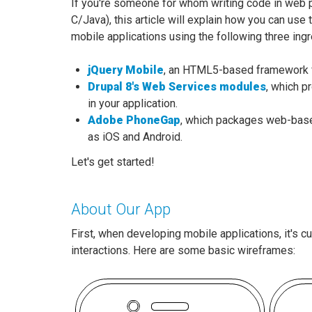
If you're someone for whom writing code in web pa
C/Java), this article will explain how you can us
mobile applications using the following three ingr
jQuery Mobile
, an HTML5-based framework f
Drupal 8's Web Services modules
, which p
in your application.
Adobe PhoneGap
, which packages web-base
as iOS and Android.
Let's get started!
About Our App
First, when developing mobile applications, it's 
interactions. Here are some basic wireframes: