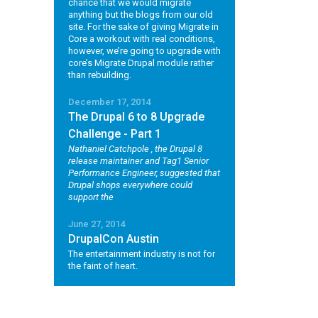
chance that we would migrate
anything but the blogs from our old
site. For the sake of giving Migrate in
Core a workout with real conditions,
however, we’re going to upgrade with
core’s Migrate Drupal module rather
than rebuilding.
December 17, 2014
The Drupal 6 to 8 Upgrade
Challenge - Part 1
Nathaniel Catchpole
, the Drupal 8
release maintainer and Tag1 Senior
Performance Engineer, suggested that
Drupal shops everywhere could
support the
June 27, 2014
DrupalCon Austin
The entertainment industry is not for
the faint of heart.