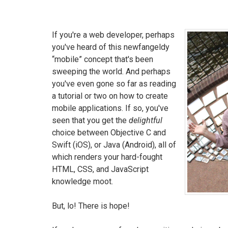
If you're a web developer, perhaps
you've heard of this newfangeldy
“mobile” concept that's been
sweeping the world. And perhaps
you've even gone so far as reading
a tutorial or two on how to create
mobile applications. If so, you've
seen that you get the
delightful
choice between Objective C and
Swift (iOS), or Java (Android), all of
which renders your hard-fought
HTML, CSS, and JavaScript
knowledge moot.
But, lo! There is hope!