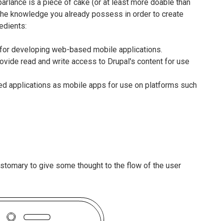
rlance is a piece of cake (or at least more doable than
e the knowledge you already possess in order to create
edients:
or developing web-based mobile applications.
rovide read and write access to Drupal's content for use
d applications as mobile apps for use on platforms such
customary to give some thought to the flow of the user