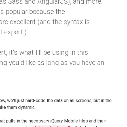
 as Sass and AngularJS), and more.
s popular because the
e excellent (and the syntax is
pt expert.)
, it's what I'll be using in this
ing you'd like as long as you have an
ow, we'll just hard-code the data on all screens, but in the
make them dynamic.
t pulls in the necessary jQuery Mobile files and their