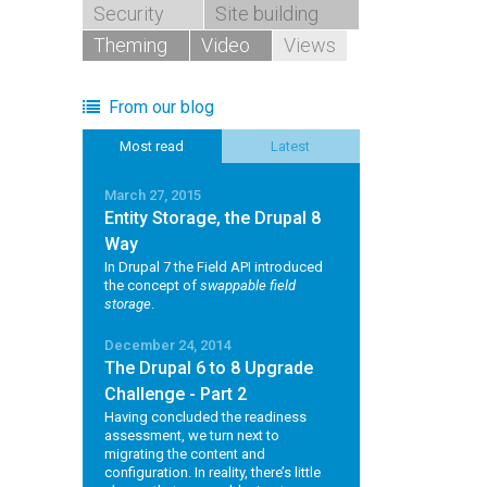
Security
Site building
Theming
Video
Views
From our blog
Most read
Latest
March 27, 2015
Entity Storage, the Drupal 8
Way
In Drupal 7 the Field API introduced
the concept of
swappable field
storage
.
December 24, 2014
The Drupal 6 to 8 Upgrade
Challenge - Part 2
Having concluded the readiness
assessment, we turn next to
migrating the content and
configuration. In reality, there’s little