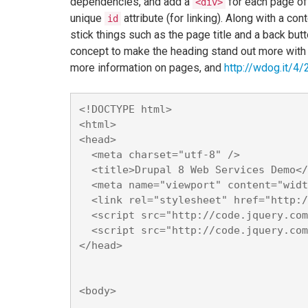
dependencies, and add a
for each page of
<div>
unique
attribute (for linking). Along with a c
id
stick things such as the page title and a back bu
concept to make the heading stand out more with
more information on pages, and
http://wdog.it/4/2
<!DOCTYPE html>

<html>

<head>

  <meta charset="utf-8" />

  <title>Drupal 8 Web Services Demo</
  <meta name="viewport" content="widt
  <link rel="stylesheet" href="http:/
  <script src="http://code.jquery.com
  <script src="http://code.jquery.com
</head>

<body>
