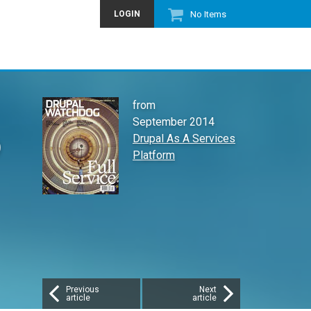
LOGIN
No Items
from
September 2014
b
Drupal As A Services
Platform
Previous
Next
article
article