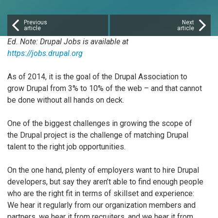
Previous
Next
article
article
Ed. Note: Drupal Jobs is available at
https://jobs.drupal.org
As of 2014, it is the goal of the Drupal Association to
grow Drupal from 3% to 10% of the web – and that cannot
be done without all hands on deck.
One of the biggest challenges in growing the scope of
the Drupal project is the challenge of matching Drupal
talent to the right job opportunities.
On the one hand, plenty of employers want to hire Drupal
developers, but say they aren’t able to find enough people
who are the right fit in terms of skillset and experience:
We hear it regularly from our organization members and
partners, we hear it from recruiters, and we hear it from