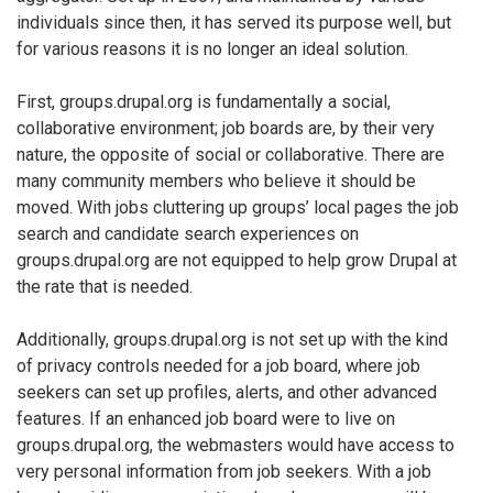
individuals since then, it has served its purpose well, but
for various reasons it is no longer an ideal solution.
First, groups.drupal.org is fundamentally a social,
collaborative environment; job boards are, by their very
nature, the opposite of social or collaborative. There are
many community members who believe it should be
moved. With jobs cluttering up groups’ local pages the job
search and candidate search experiences on
groups.drupal.org are not equipped to help grow Drupal at
the rate that is needed.
Additionally, groups.drupal.org is not set up with the kind
of privacy controls needed for a job board, where job
seekers can set up profiles, alerts, and other advanced
features. If an enhanced job board were to live on
groups.drupal.org, the webmasters would have access to
very personal information from job seekers. With a job