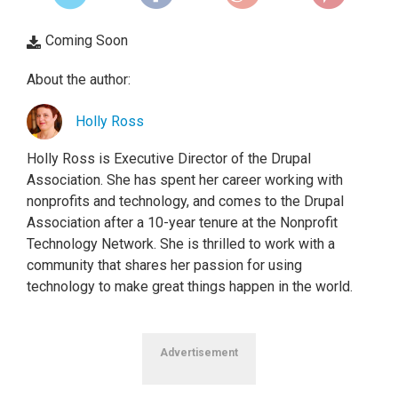
Coming Soon
About the author:
Holly Ross
Holly Ross is Executive Director of the Drupal
Association. She has spent her career working with
nonprofits and technology, and comes to the Drupal
Association after a 10-year tenure at the Nonprofit
Technology Network. She is thrilled to work with a
community that shares her passion for using
technology to make great things happen in the world.
Advertisement