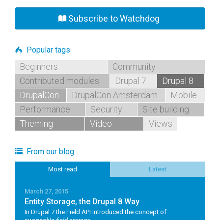
Subscribe to Watchdog
Popular tags
Beginners
Community
Contributed modules
Drupal 7
Drupal 8
DrupalCon
DrupalCon Amsterdam
Mobile
Performance
Security
Site building
Theming
Video
Views
From our blog
Most read
Latest
March 27, 2015
Entity Storage, the Drupal 8 Way
In Drupal 7 the Field API introduced the concept of