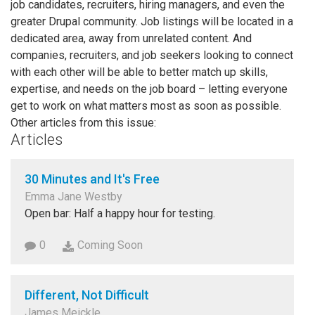
job candidates, recruiters, hiring managers, and even the
greater Drupal community. Job listings will be located in a
dedicated area, away from unrelated content. And
companies, recruiters, and job seekers looking to connect
with each other will be able to better match up skills,
expertise, and needs on the job board – letting everyone
get to work on what matters most as soon as possible.
Other articles from this issue:
Articles
30 Minutes and It's Free
Emma Jane Westby
Open bar: Half a happy hour for testing.
0
Coming Soon
Different, Not Difficult
James Meickle