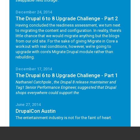
swappable field storage
.
December 24, 2014
The Drupal 6 to 8 Upgrade Challenge - Part 2
Having concluded the readiness assessment, we turn next
to migrating the content and configuration. In reality, there’s
little chance that we would migrate anything but the blogs
from our old site. For the sake of giving Migrate in Core a
workout with real conditions, however, we’re going to
upgrade with core’s Migrate Drupal module rather than
rebuilding.
December 17, 2014
The Drupal 6 to 8 Upgrade Challenge - Part 1
Nathaniel Catchpole
, the Drupal 8 release maintainer and
Tag1 Senior Performance Engineer, suggested that Drupal
shops everywhere could support the
June 27, 2014
DrupalCon Austin
The entertainment industry is not for the faint of heart.