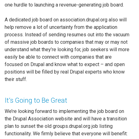
one hurdle to launching a revenue-generating job board.
A dedicated job board on association.drupal.org also will
help remove a lot of uncertainty from the application
process. Instead of sending resumes out into the vacuum
of massive job boards to companies that may or may not
understand what they’re looking for, job seekers will more
easily be able to connect with companies that are
focused on Drupal and know what to expect – and open
positions will be filled by real Drupal experts who know
their stuff.
It’s Going to Be Great
We’re looking forward to implementing the job board on
the Drupal Association website and will have a transition
plan to sunset the old groups.drupal.org job listing
functionality. We firmly believe that everyone will benefit: