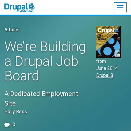
Togg
navig
Skip
to
Article:
main
content
We’re Building
a Drupal Job
from
June 2014
Board
Drupal 8
A Dedicated Employment
Site
Holly Ross
0