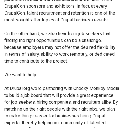
DrupalCon sponsors and exhibitors. In fact, at every
DrupalCon, talent recruitment and retention is one of the
most sought-after topics at Drupal business events.
On the other hand, we also hear from job seekers that
finding the right opportunities can be a challenge,
because employers may not offer the desired flexibility
in terms of salary, ability to work remotely, or dedicated
time to contribute to the project.
We want to help.
At Drupal.org we’re partnering with Cheeky Monkey Media
to build a job board that will provide a great experience
for job seekers, hiring companies, and recruiters alike. By
matching up the right people with the right jobs, we plan
to make things easier for businesses hiring Drupal
experts, thereby helping our community of talented