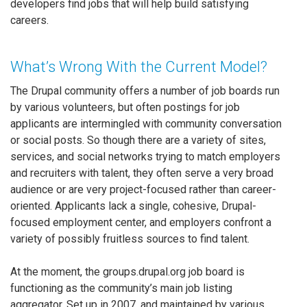
developers find jobs that will help build satisfying
careers.
What’s Wrong With the Current Model?
The Drupal community offers a number of job boards run
by various volunteers, but often postings for job
applicants are intermingled with community conversation
or social posts. So though there are a variety of sites,
services, and social networks trying to match employers
and recruiters with talent, they often serve a very broad
audience or are very project-focused rather than career-
oriented. Applicants lack a single, cohesive, Drupal-
focused employment center, and employers confront a
variety of possibly fruitless sources to find talent.
At the moment, the groups.drupal.org job board is
functioning as the community’s main job listing
aggregator. Set up in 2007, and maintained by various