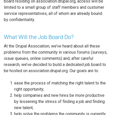
board residing on association.drupal.org, access will be
limited to a small group of staff members and customer
service representatives, all of whom are already bound
by confidentiality.
What Will the Job Board Do?
At the Drupal Association, we’ve heard about all these
problems from the community in various forums (surveys,
issue queues, online comments) and, after careful
research, we’ve decided to build a dedicated job board to
be hosted on association.drupal.org. Our goals are to:
ease the process of matching the right talent to the
right opportunity;
help companies and new hires be more productive
by lessening the stress of finding a job and finding
new talent;
help solve the problems the community is currently