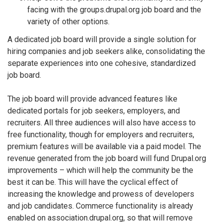
facing with the groups.drupal.org job board and the
variety of other options.
A dedicated job board will provide a single solution for
hiring companies and job seekers alike, consolidating the
separate experiences into one cohesive, standardized
job board.
The job board will provide advanced features like
dedicated portals for job seekers, employers, and
recruiters. All three audiences will also have access to
free functionality, though for employers and recruiters,
premium features will be available via a paid model. The
revenue generated from the job board will fund Drupal.org
improvements – which will help the community be the
best it can be. This will have the cyclical effect of
increasing the knowledge and prowess of developers
and job candidates. Commerce functionality is already
enabled on association.drupal.org, so that will remove