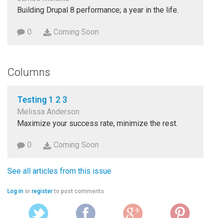
Building Drupal 8 performance; a year in the life.
0
Coming Soon
Columns
Testing 1 2 3
Melissa Anderson
Maximize your success rate, minimize the rest.
0
Coming Soon
See all articles from this issue
Log in
or
register
to post comments