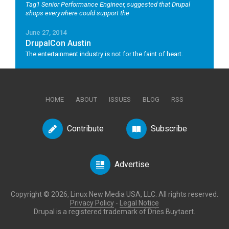
Tag1 Senior Performance Engineer, suggested that Drupal
shops everywhere could support the
June 27, 2014
DrupalCon Austin
The entertainment industry is not for the faint of heart.
HOME
ABOUT
ISSUES
BLOG
RSS
Contribute
Subscribe
Advertise
Copyright © 2026, Linux New Media USA, LLC. All rights reserved.
Privacy Policy
-
Legal Notice
Drupal is a registered trademark of Dries Buytaert.