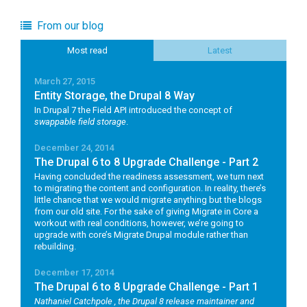
From our blog
Most read
Latest
March 27, 2015
Entity Storage, the Drupal 8 Way
In Drupal 7 the Field API introduced the concept of
swappable field storage
.
December 24, 2014
The Drupal 6 to 8 Upgrade Challenge - Part 2
Having concluded the readiness assessment, we turn next
to migrating the content and configuration. In reality, there’s
little chance that we would migrate anything but the blogs
from our old site. For the sake of giving Migrate in Core a
workout with real conditions, however, we’re going to
upgrade with core’s Migrate Drupal module rather than
rebuilding.
December 17, 2014
The Drupal 6 to 8 Upgrade Challenge - Part 1
Nathaniel Catchpole
, the Drupal 8 release maintainer and