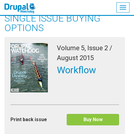
Togg
SINGLE ISSUE BUYING
navig
Skip
OPTIONS
to
main
content
Volume 5, Issue 2 /
August 2015
Workflow
Print back issue
Buy Now