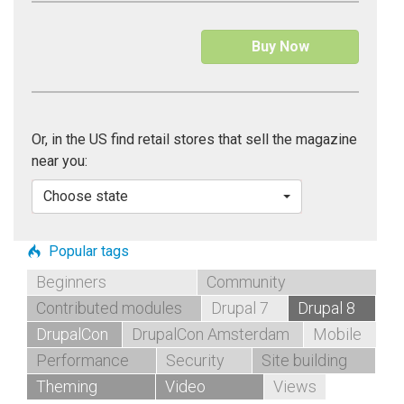
Buy Now
Or, in the US find retail stores that sell the magazine
near you:
Choose state
Popular tags
Beginners
Community
Contributed modules
Drupal 7
Drupal 8
DrupalCon
DrupalCon Amsterdam
Mobile
Performance
Security
Site building
Theming
Video
Views