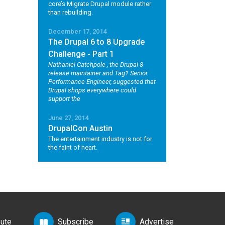
core’s Migrate Drupal module rather
than rebuilding.
December 17, 2014
The Drupal 6 to 8 Upgrade
Challenge - Part 1
Nathaniel Catchpole
, the Drupal 8
release maintainer and Tag1 Senior
Performance Engineer, suggested that
Drupal shops everywhere could
support the
June 27, 2014
DrupalCon Austin
The entertainment industry is not for
the faint of heart.
bute
Subscribe
Advertise