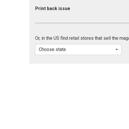
Print back issue
Or, in the US find retail stores that sell the ma
Choose state