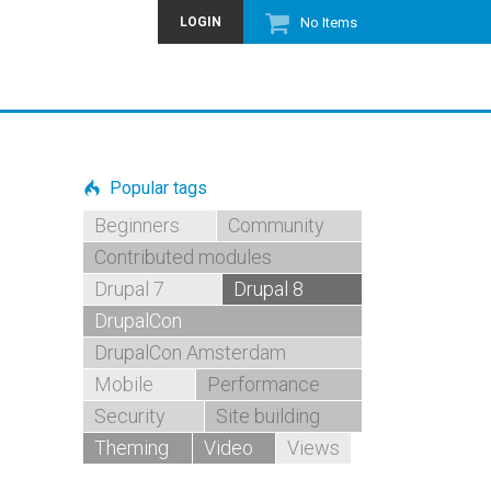
LOGIN
No Items
Popular tags
Beginners
Community
Contributed modules
Drupal 7
Drupal 8
DrupalCon
DrupalCon Amsterdam
Mobile
Performance
Security
Site building
Theming
Video
Views