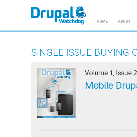
HOME
ABOUT
Skip
to
main
SINGLE ISSUE BUYING 
content
Volume 1, Issue 2
Mobile Drup