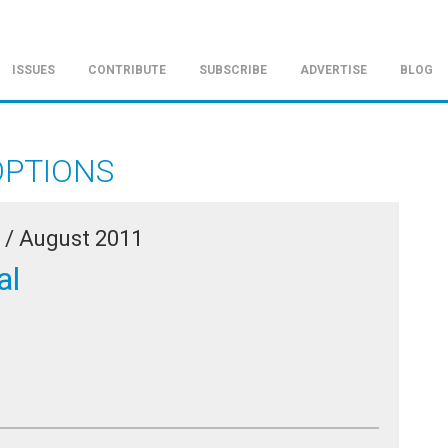
ISSUES
CONTRIBUTE
SUBSCRIBE
ADVERTISE
BLOG
OPTIONS
 /
August 2011
al