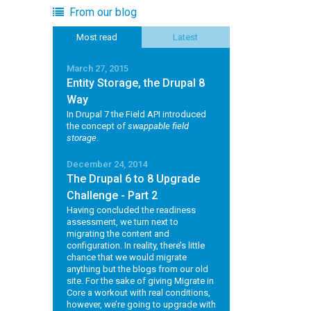
From our blog
Most read
Latest
March 27, 2015
Entity Storage, the Drupal 8
Way
In Drupal 7 the Field API introduced
the concept of
swappable field
storage
.
December 24, 2014
The Drupal 6 to 8 Upgrade
Challenge - Part 2
Having concluded the readiness
assessment, we turn next to
migrating the content and
configuration. In reality, there’s little
chance that we would migrate
anything but the blogs from our old
site. For the sake of giving Migrate in
Core a workout with real conditions,
however, we’re going to upgrade with