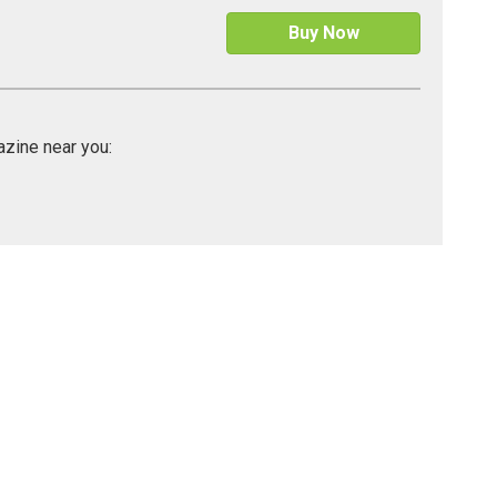
Buy Now
gazine near you: