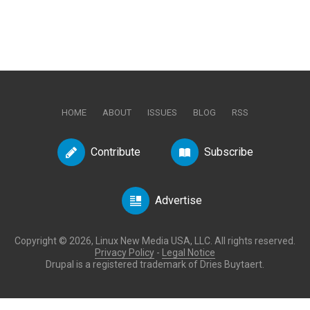
HOME
ABOUT
ISSUES
BLOG
RSS
Contribute
Subscribe
Advertise
Copyright © 2026, Linux New Media USA, LLC. All rights reserved.
Privacy Policy
-
Legal Notice
Drupal is a registered trademark of Dries Buytaert.