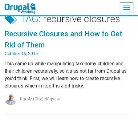
Togg
TAG:
recursive closures
navig
Skip
to
Recursive Closures and How to Get
main
content
Rid of Them
October 15, 2015
This came up while manipulating taxonomy children and
their children recursively, so it’s as not far from Drupal as
you’d think. First, we will learn how to create recursive
closures which in itself is a bit tricky.
Károly (Chx) Négyesi