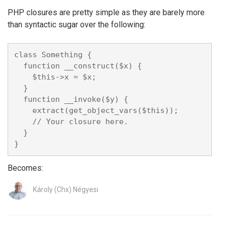
PHP closures are pretty simple as they are barely more
than syntactic sugar over the following:
class Something {

  function __construct($x) {

    $this->x = $x;

  }

  function __invoke($y) {

    extract(get_object_vars($this));

    // Your closure here.

  }

Becomes:
Károly (Chx) Négyesi