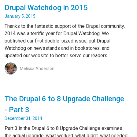
Drupal Watchdog in 2015
January 5, 2015
Thanks to the fantastic support of the Drupal community,
2014 was a terrific year for Drupal Watchdog. We
published our first double-sized issue, put Drupal
Watchdog on newsstands and in bookstores, and
updated our website to better serve our readers.
Melissa Anderson
The Drupal 6 to 8 Upgrade Challenge
- Part 3
December 31, 2014
Part 3 in the Drupal 6 to 8 Upgrade Challenge examines
the actual upgrade: what worked, what didn't, what needed