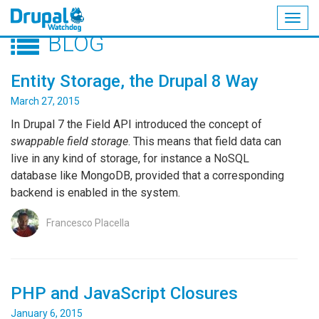
Togg
BLOG
navig
Skip
to
Entity Storage, the Drupal 8 Way
main
content
March 27, 2015
In Drupal 7 the Field API introduced the concept of
swappable field storage
. This means that field data can
live in any kind of storage, for instance a NoSQL
database like MongoDB, provided that a corresponding
backend is enabled in the system.
Francesco Placella
PHP and JavaScript Closures
January 6, 2015