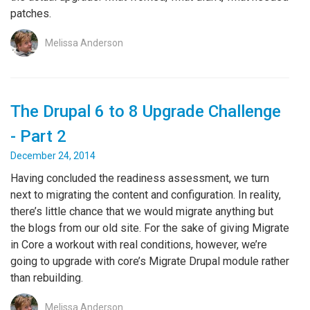
patches.
Melissa Anderson
The Drupal 6 to 8 Upgrade Challenge
- Part 2
December 24, 2014
Having concluded the readiness assessment, we turn
next to migrating the content and configuration. In reality,
there’s little chance that we would migrate anything but
the blogs from our old site. For the sake of giving Migrate
in Core a workout with real conditions, however, we’re
going to upgrade with core’s Migrate Drupal module rather
than rebuilding.
Melissa Anderson