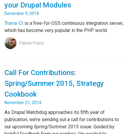
your Drupal Modules
December 9, 2014
Travis-CI
is a free-for-OSS continuous integration server,
which has become very popular in the PHP world.
Fabian Franz
Call For Contributions:
Spring/Summer 2015, Strategy
Cookbook
November 21, 2014
As Drupal Watchdog approaches its fifth year of
publication, we’re sending out a call for contributions to
our upcoming
Spring/Summer 2015
issue. Guided by
helpful feedback from our readers, I’m excited to