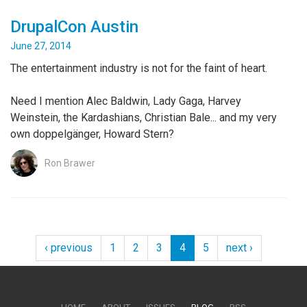
DrupalCon Austin
June 27, 2014
The entertainment industry is not for the faint of heart.
Need I mention Alec Baldwin, Lady Gaga, Harvey
Weinstein, the Kardashians, Christian Bale... and my very
own doppelgänger, Howard Stern?
Ron Brawer
‹ previous
1
2
3
4
5
next ›