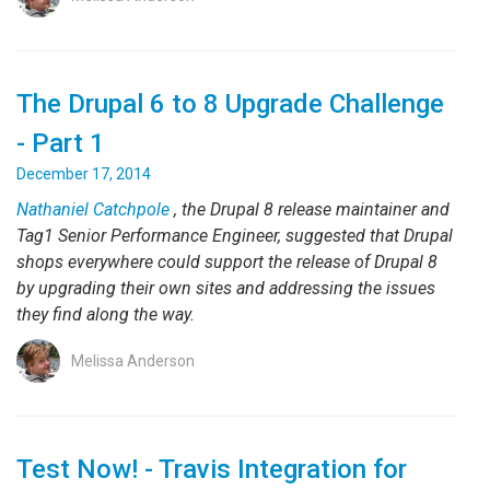
The Drupal 6 to 8 Upgrade Challenge
- Part 1
December 17, 2014
Nathaniel Catchpole
, the Drupal 8 release maintainer and
Tag1 Senior Performance Engineer, suggested that Drupal
shops everywhere could support the release of Drupal 8
by upgrading their own sites and addressing the issues
they find along the way.
Melissa Anderson
Test Now! - Travis Integration for