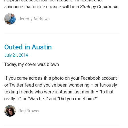
announce that our next issue will be a
Strategy Cookbook
.
Jeremy Andrews
Outed in Austin
July 21, 2014
Today, my cover was blown.
If you came across this photo on your Facebook account
or Twitter feed and you’ve been wondering – or furiously
texting friends who were in Austin last month – “Is that
really...?” or “Was he...” and “Did you meet him?”
Ron Brawer