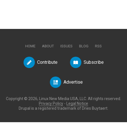
HOME
ABOUT
ISSUES
BLOG
RSS
Contribute
Subscribe
Advertise
Copyright © 2026, Linux New Media USA, LLC. All rights reserved.
Privacy Policy
-
Legal Notice
Drupal is a registered trademark of Dries Buytaert.