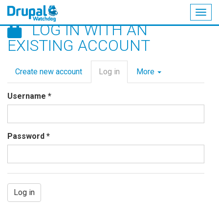
Togg
LOG IN WITH AN
navig
Skip
EXISTING ACCOUNT
to
main
Primary
content
Create new account
Log in
(active
More
tabs
tab)
Username
*
Password
*
Log in