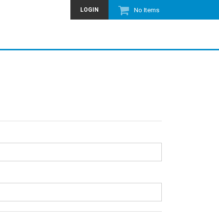
LOGIN
No Items