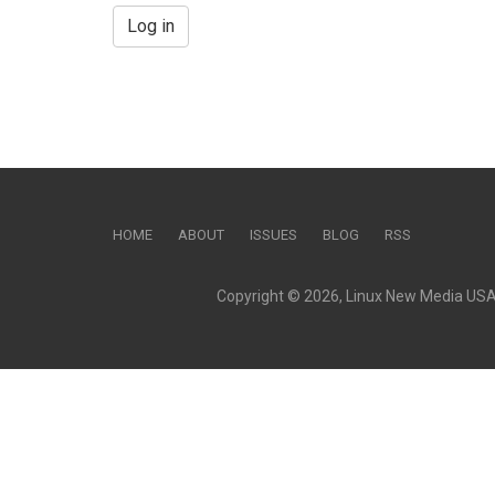
Log in
HOME
ABOUT
ISSUES
BLOG
RSS
Copyright © 2026, Linux New Media USA, 