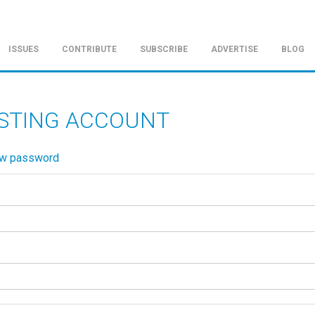
ISSUES
CONTRIBUTE
SUBSCRIBE
ADVERTISE
BLOG
ISTING ACCOUNT
ew password