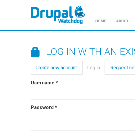
HOME
ABOUT
Skip
to
main
LOG IN WITH AN EX
content
Primary
Create new account
Log in
(active
Request n
tabs
tab)
Username
*
Password
*