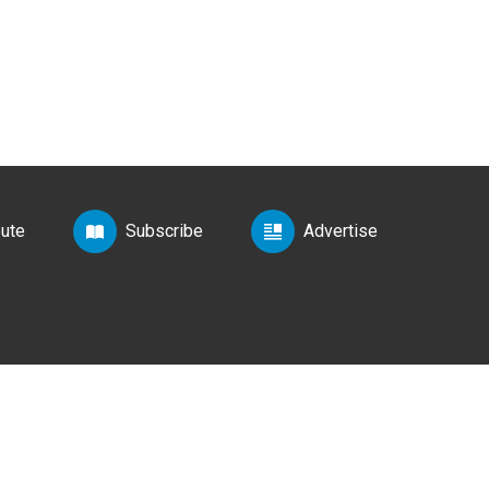
bute
Subscribe
Advertise