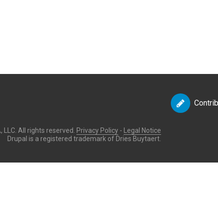
Contri
LLC. All rights reserved.
Privacy Policy
-
Legal Notice
Drupal is a registered trademark of Dries Buytaert.