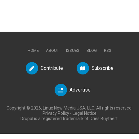
HOME
ABOUT
ISSUES
BLOG
RSS
Contribute
Subscribe
Advertise
Copyright © 2026, Linux New Media USA, LLC. All rights reserved.
Privacy Policy
-
Legal Notice
Drupal is a registered trademark of Dries Buytaert.