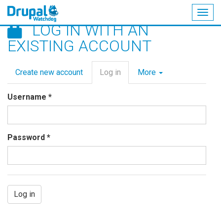
Togg
LOG IN WITH AN
navig
Skip
EXISTING ACCOUNT
to
main
Primary
content
Create new account
Log in
(active
More
tabs
tab)
Username
*
Password
*
Log in