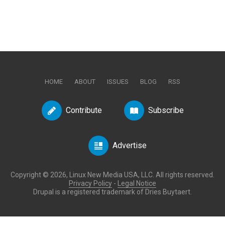
HOME
ABOUT
ISSUES
BLOG
RSS
Contribute
Subscribe
Advertise
Copyright © 2026, Linux New Media USA, LLC. All rights reserved.
Privacy Policy
-
Legal Notice
Drupal is a registered trademark of Dries Buytaert.