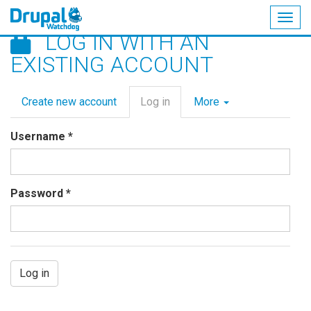
Togg
LOG IN WITH AN
navig
Skip
EXISTING ACCOUNT
to
main
Primary
content
Create new account
Log in
(active
More
tabs
tab)
Username
*
Password
*
Log in