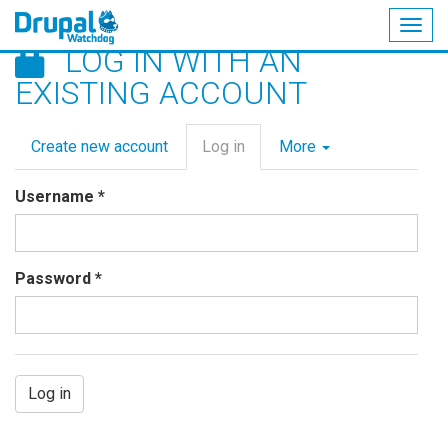
Togg
LOG IN WITH AN
navig
Skip
EXISTING ACCOUNT
to
main
Primary
content
Create new account
Log in
(active
More
tabs
tab)
Username
*
Password
*
Log in