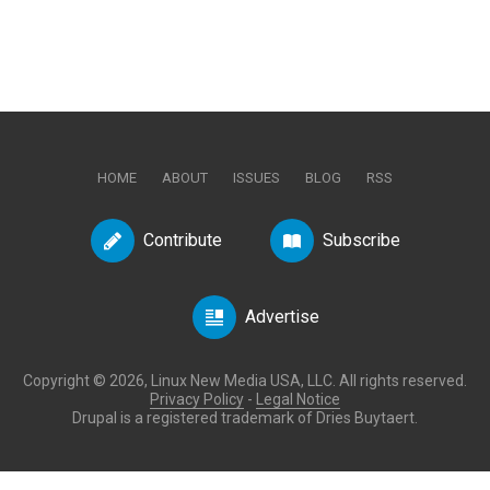
HOME
ABOUT
ISSUES
BLOG
RSS
Contribute
Subscribe
Advertise
Copyright © 2026, Linux New Media USA, LLC. All rights reserved.
Privacy Policy
-
Legal Notice
Drupal is a registered trademark of Dries Buytaert.