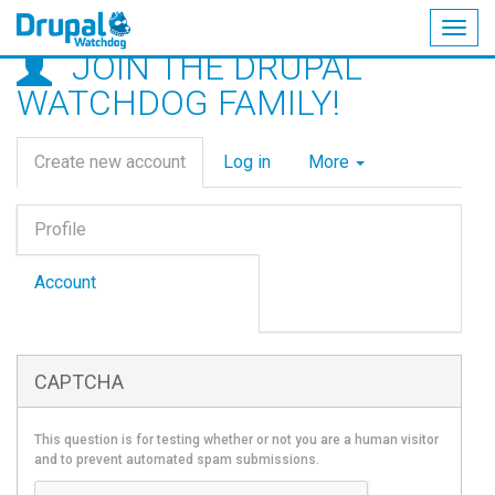
Togg
JOIN THE DRUPAL
navig
Skip
WATCHDOG FAMILY!
to
main
Primary
content
Create new account
(active
Log in
More
tabs
tab)
Vertical
Profile
Tabs
(active
tab)
Account
CAPTCHA
This question is for testing whether or not you are a human visitor
and to prevent automated spam submissions.