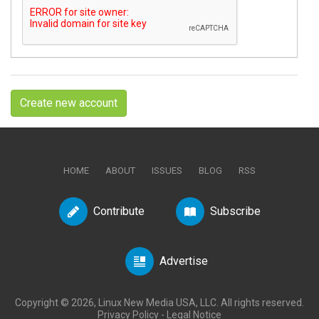
Create new account
HOME
ABOUT
ISSUES
BLOG
RSS
Contribute
Subscribe
Advertise
Copyright © 2026, Linux New Media USA, LLC. All rights reserved.
Privacy Policy
-
Legal Notice