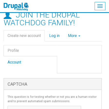
Togg
JOIN THE DRUPAL
navig
Skip
WATCHDOG FAMILY!
to
main
Primary
content
Create new account
(active
Log in
More
tabs
tab)
Vertical
Profile
Tabs
(active
tab)
Account
CAPTCHA
This question is for testing whether or not you are a human visitor
and to prevent automated spam submissions.