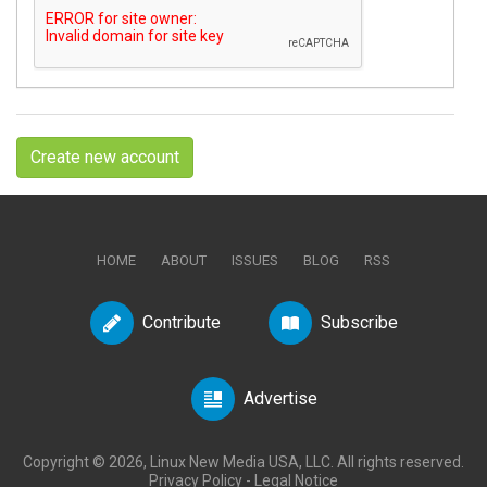
Create new account
HOME
ABOUT
ISSUES
BLOG
RSS
Contribute
Subscribe
Advertise
Copyright © 2026, Linux New Media USA, LLC. All rights reserved.
Privacy Policy
-
Legal Notice