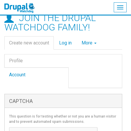
Togg
JOIN THE DRUPAL
navig
Skip
WATCHDOG FAMILY!
to
main
Primary
content
Create new account
(active
Log in
More
tabs
tab)
Vertical
Profile
Tabs
(active
tab)
Account
CAPTCHA
This question is for testing whether or not you are a human visitor
and to prevent automated spam submissions.