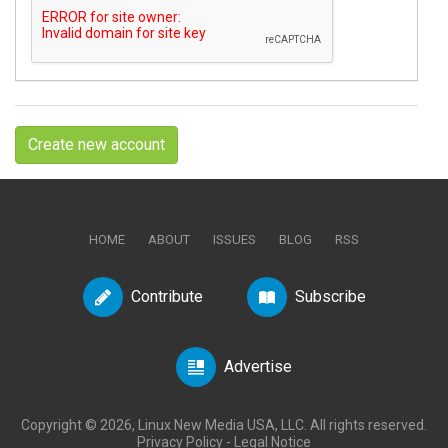
Create new account
HOME
ABOUT
ISSUES
BLOG
RSS
Contribute
Subscribe
Advertise
Copyright © 2026, Linux New Media USA, LLC. All rights reserved.
Privacy Policy
-
Legal Notice