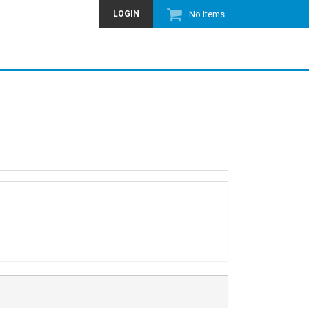
LOGIN
No Items