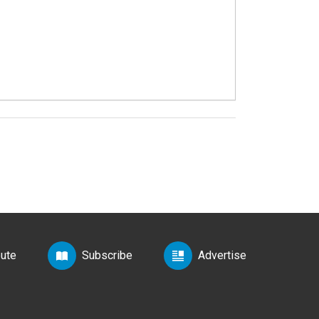
bute
Subscribe
Advertise