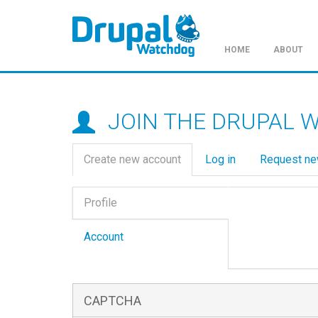
HOME
ABOUT
Skip
to
main
JOIN THE DRUPAL 
content
Primary
Create new account
(active
Log in
Request n
tabs
tab)
Vertical
Profile
Tabs
(active
tab)
Account
CAPTCHA