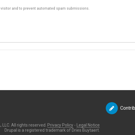
an visitor and to prevent automated spam submissions.
Contri
LLC. All rights reserved.
Privacy Policy
-
Legal Notice
Drupal is a registered trademark of Dries Buytaert.