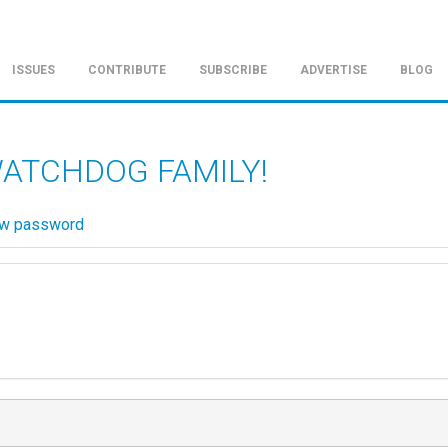
ISSUES
CONTRIBUTE
SUBSCRIBE
ADVERTISE
BLOG
WATCHDOG FAMILY!
ew password