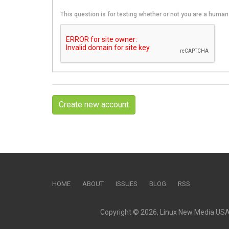
This question is for testing whether or not you are a hum
Create new account
HOME
ABOUT
ISSUES
BLOG
RSS
Copyright © 2026, Linux New Media USA, 