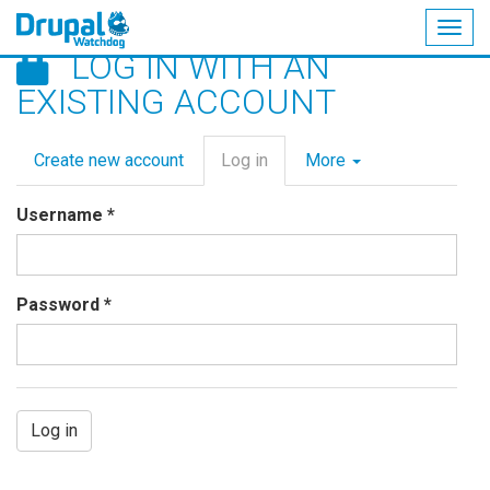
Togg
LOG IN WITH AN
navig
Skip
EXISTING ACCOUNT
to
main
Primary
content
Create new account
Log in
(active
More
tabs
tab)
Username
*
Password
*
Log in