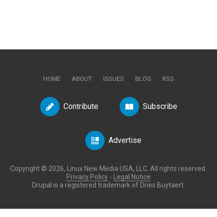
HOME
ABOUT
ISSUES
BLOG
RSS
Contribute
Subscribe
Advertise
Copyright © 2026, Linux New Media USA, LLC. All rights reserved.
Privacy Policy
-
Legal Notice
Drupal is a registered trademark of Dries Buytaert.