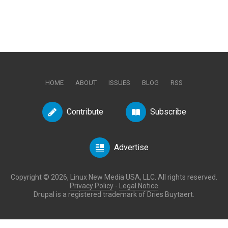
HOME
ABOUT
ISSUES
BLOG
RSS
Contribute
Subscribe
Advertise
Copyright © 2026, Linux New Media USA, LLC. All rights reserved.
Privacy Policy
-
Legal Notice
Drupal is a registered trademark of Dries Buytaert.