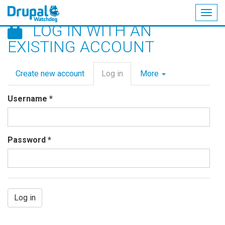
Togg
LOG IN WITH AN
navig
Skip
EXISTING ACCOUNT
to
main
Primary
content
Create new account
Log in
(active
More
tabs
tab)
Username
*
Password
*
Log in