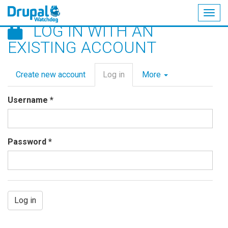
Togg
LOG IN WITH AN
navig
Skip
EXISTING ACCOUNT
to
main
Primary
content
Create new account
Log in
(active
More
tabs
tab)
Username
*
Password
*
Log in