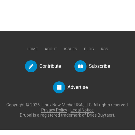
HOME
ABOUT
ISSUES
BLOG
RSS
Contribute
Subscribe
Advertise
Copyright © 2026, Linux New Media USA, LLC. All rights reserved.
Privacy Policy
-
Legal Notice
Drupal is a registered trademark of Dries Buytaert.