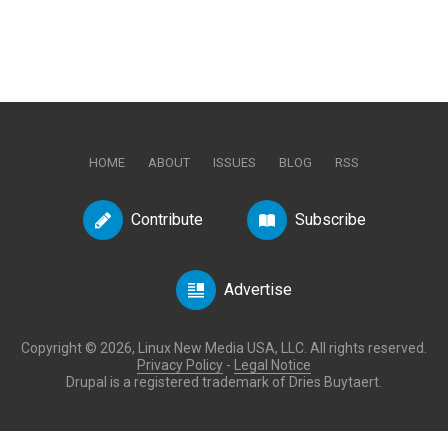
HOME
ABOUT
ISSUES
BLOG
RSS
Contribute
Subscribe
Advertise
Copyright © 2026, Linux New Media USA, LLC. All rights reserved.
Privacy Policy
-
Legal Notice
Drupal is a registered trademark of Dries Buytaert.