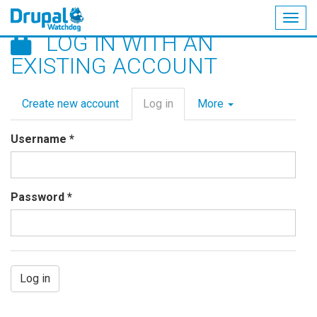
Togg
LOG IN WITH AN
navig
Skip
EXISTING ACCOUNT
to
main
Primary
content
Create new account
Log in
(active
More
tabs
tab)
Username
*
Password
*
Log in