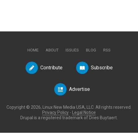
HOME
ABOUT
ISSUES
BLOG
RSS
Contribute
Subscribe
Advertise
Copyright © 2026, Linux New Media USA, LLC. All rights reserved.
Privacy Policy
-
Legal Notice
Drupal is a registered trademark of Dries Buytaert.