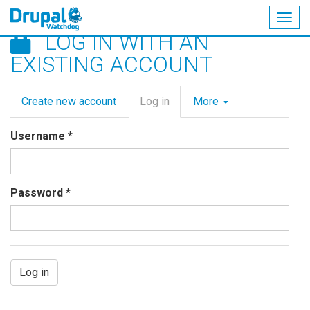
Togg
LOG IN WITH AN
navig
Skip
EXISTING ACCOUNT
to
main
Primary
content
Create new account
Log in
(active
More
tabs
tab)
Username
*
Password
*
Log in