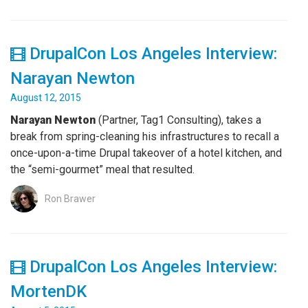
DrupalCon Los Angeles Interview:
Narayan Newton
August 12, 2015
Narayan Newton
(Partner, Tag1 Consulting), takes a
break from spring-cleaning his infrastructures to recall a
once-upon-a-time Drupal takeover of a hotel kitchen, and
the “semi-gourmet” meal that resulted.
Ron Brawer
DrupalCon Los Angeles Interview:
MortenDK