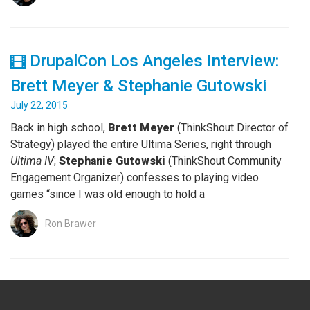
DrupalCon Los Angeles Interview:
Brett Meyer & Stephanie Gutowski
July 22, 2015
Back in high school,
Brett Meyer
(ThinkShout Director of
Strategy) played the entire Ultima Series, right through
Ultima IV
;
Stephanie Gutowski
(ThinkShout Community
Engagement Organizer) confesses to playing video
games “since I was old enough to hold a
Ron Brawer