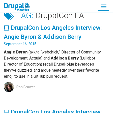
Togg
TAG:
DrupalCon LA
navig
Skip
to
DrupalCon Los Angeles Interview:
main
content
Angie Byron & Addison Berry
September 16, 2015
Angie Byron
(a/k/a “webchick,” Director of Community
Development, Acquia) and
Addison Berry
(Lullabot
Director of Education) recall Drupal-blue beverages
they’ve guzzled, and argue heatedly over their favorite
emoji to use in a GitHub pull request.
Ron Brawer
DrupalCon Los Angeles Interview: