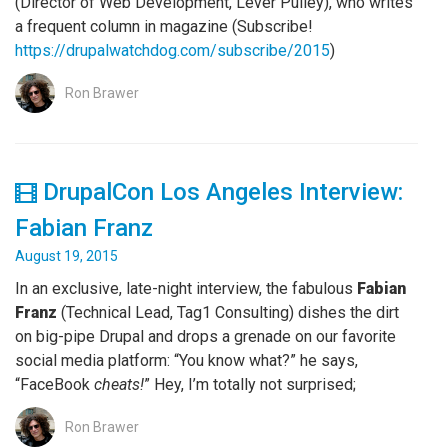
(Director of Web Development, Lever Pulley), who writes
a frequent column in magazine (Subscribe!
https://drupalwatchdog.com/subscribe/2015
)
Ron Brawer
DrupalCon Los Angeles Interview:
Fabian Franz
August 19, 2015
In an exclusive, late-night interview, the fabulous
Fabian
Franz
(Technical Lead, Tag1 Consulting) dishes the dirt
on big-pipe Drupal and drops a grenade on our favorite
social media platform: “You know what?” he says,
“FaceBook
cheats!
” Hey, I’m totally not surprised;
Ron Brawer