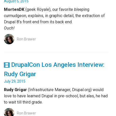
August 5, 2015
MortenDK
(geek Röyale), our favorite
bleep
ing
curmudgeon, explains, in graphic detail, the extraction of
Drupal 8’s front end from its back end.
Ouch!
Ron Brawer
DrupalCon Los Angeles Interview:
Rudy Grigar
July 29, 2015
Rudy Grigar
(Infrastructure Manager, Drupal.org) would
love to have learned Drupal in pre-school, but alas, he had
to wait till third grade.
Ron Brawer