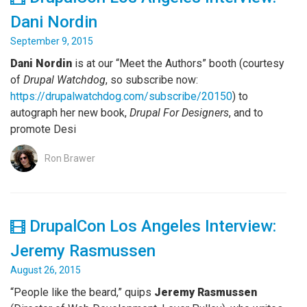
Dani Nordin
September 9, 2015
Dani Nordin
is at our “Meet the Authors” booth (courtesy
of
Drupal Watchdog
, so subscribe now:
https://drupalwatchdog.com/subscribe/20150
) to
autograph her new book,
Drupal For Designers
, and to
promote Desi
Ron Brawer
DrupalCon Los Angeles Interview:
Jeremy Rasmussen
August 26, 2015
“People like the beard,” quips
Jeremy Rasmussen