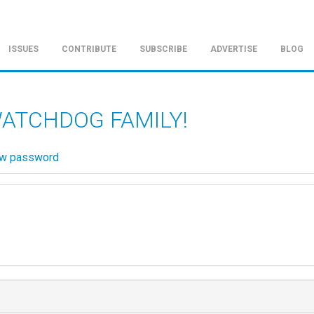
ISSUES
CONTRIBUTE
SUBSCRIBE
ADVERTISE
BLOG
WATCHDOG FAMILY!
ew password