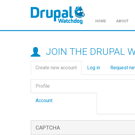
HOME
ABOUT
Skip
to
main
JOIN THE DRUPAL 
content
Primary
Create new account
(active
Log in
Request n
tabs
tab)
Vertical
Profile
Tabs
(active
tab)
Account
CAPTCHA