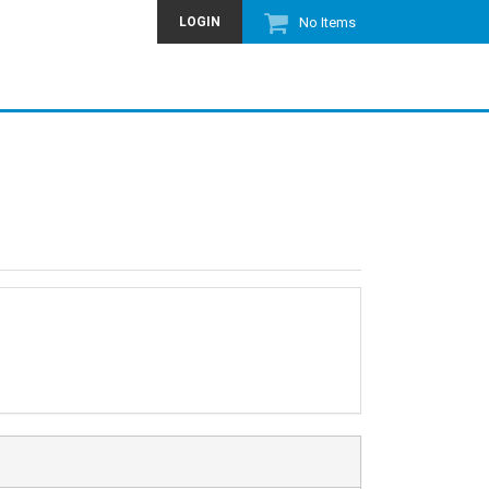
LOGIN
No Items