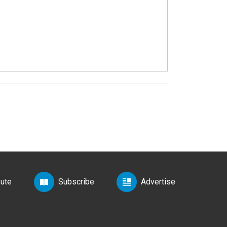
bute
Subscribe
Advertise