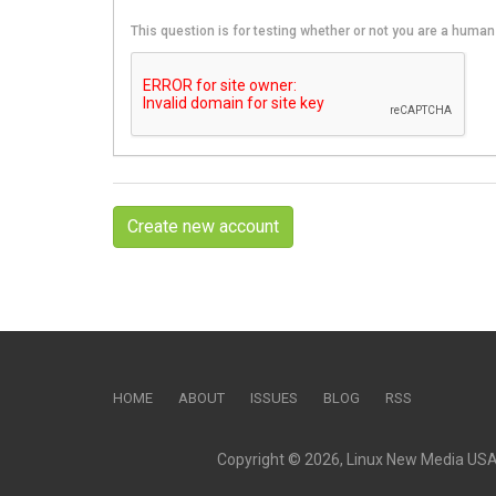
This question is for testing whether or not you are a hum
Create new account
HOME
ABOUT
ISSUES
BLOG
RSS
Copyright © 2026, Linux New Media USA, 