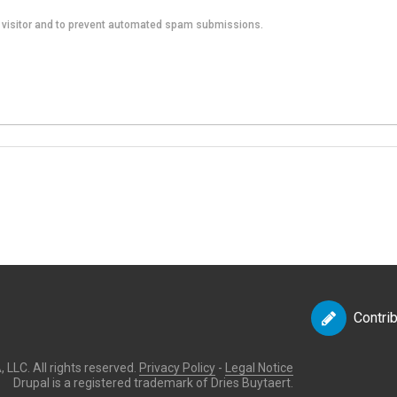
an visitor and to prevent automated spam submissions.
Contri
LLC. All rights reserved.
Privacy Policy
-
Legal Notice
Drupal is a registered trademark of Dries Buytaert.