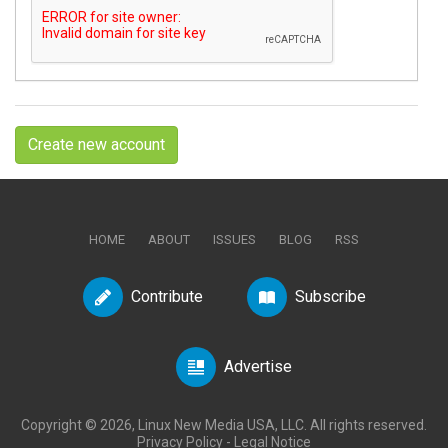
Create new account
HOME
ABOUT
ISSUES
BLOG
RSS
Contribute
Subscribe
Advertise
Copyright © 2026, Linux New Media USA, LLC. All rights reserved.
Privacy Policy
-
Legal Notice