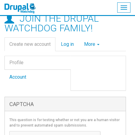
Togg
JOIN THE DRUPAL
navig
Skip
WATCHDOG FAMILY!
to
main
Primary
content
Create new account
(active
Log in
More
tabs
tab)
Vertical
Profile
Tabs
(active
tab)
Account
CAPTCHA
This question is for testing whether or not you are a human visitor
and to prevent automated spam submissions.