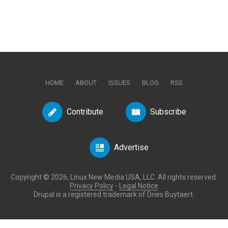
HOME
ABOUT
ISSUES
BLOG
RSS
Contribute
Subscribe
Advertise
Copyright © 2026, Linux New Media USA, LLC. All rights reserved.
Privacy Policy
-
Legal Notice
Drupal is a registered trademark of Dries Buytaert.