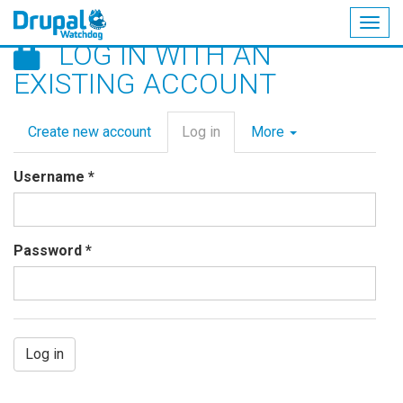
Togg
LOG IN WITH AN
navig
Skip
EXISTING ACCOUNT
to
main
Primary
content
Create new account
Log in
(active
More
tabs
tab)
Username
*
Password
*
Log in