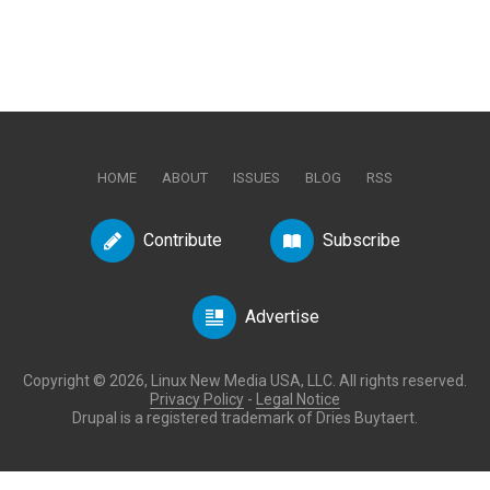
HOME
ABOUT
ISSUES
BLOG
RSS
Contribute
Subscribe
Advertise
Copyright © 2026, Linux New Media USA, LLC. All rights reserved.
Privacy Policy
-
Legal Notice
Drupal is a registered trademark of Dries Buytaert.