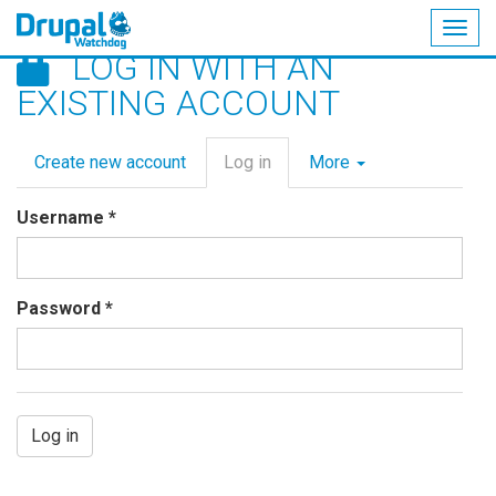
Togg
LOG IN WITH AN
navig
Skip
EXISTING ACCOUNT
to
main
Primary
content
Create new account
Log in
(active
More
tabs
tab)
Username
*
Password
*
Log in