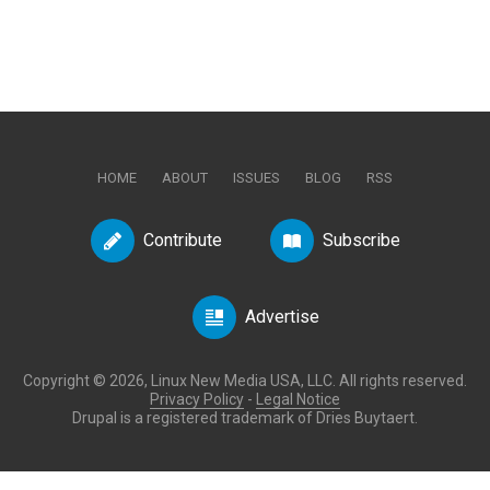
HOME
ABOUT
ISSUES
BLOG
RSS
Contribute
Subscribe
Advertise
Copyright © 2026, Linux New Media USA, LLC. All rights reserved.
Privacy Policy
-
Legal Notice
Drupal is a registered trademark of Dries Buytaert.