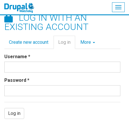
Togg
LOG IN WITH AN
navig
Skip
EXISTING ACCOUNT
to
main
Primary
content
Create new account
Log in
(active
More
tabs
tab)
Username
*
Password
*
Log in