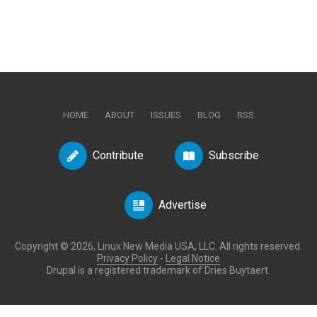
HOME
ABOUT
ISSUES
BLOG
RSS
Contribute
Subscribe
Advertise
Copyright © 2026, Linux New Media USA, LLC. All rights reserved.
Privacy Policy
-
Legal Notice
Drupal is a registered trademark of Dries Buytaert.