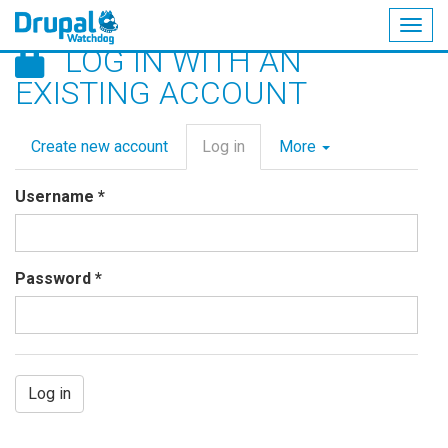
Togg
LOG IN WITH AN
navig
Skip
EXISTING ACCOUNT
to
main
Primary
content
Create new account
Log in
(active
More
tabs
tab)
Username
*
Password
*
Log in