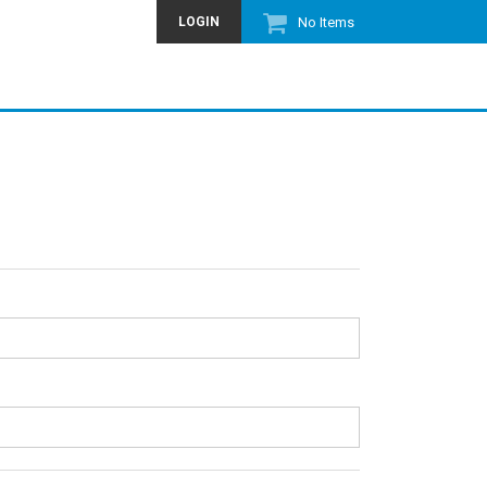
LOGIN
No Items