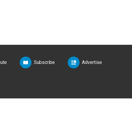
bute
Subscribe
Advertise