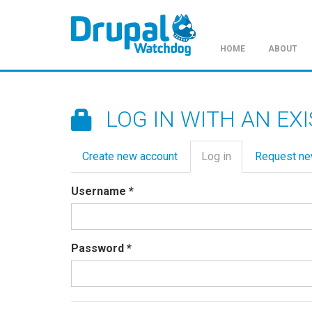
HOME
ABOUT
Skip
to
main
LOG IN WITH AN EX
content
Primary
Create new account
Log in
(active
Request n
tabs
tab)
Username
*
Password
*