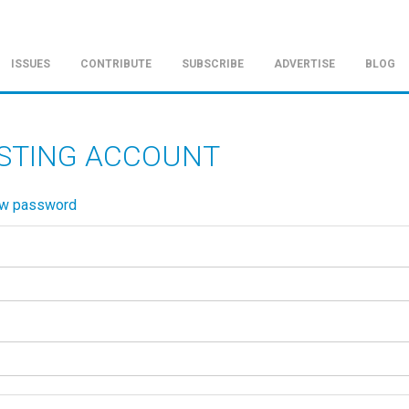
ISSUES
CONTRIBUTE
SUBSCRIBE
ADVERTISE
BLOG
ISTING ACCOUNT
ew password