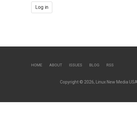
Log in
HOME
ABOUT
ISSUES
BLOG
RSS
Copyright © 2026, Linux New Media USA, 