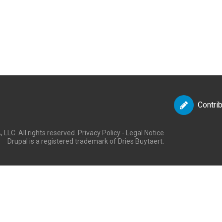
Contri
LLC. All rights reserved.
Privacy Policy
-
Legal Notice
Drupal is a registered trademark of Dries Buytaert.